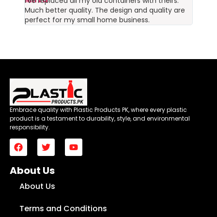
I’ve replaced all my old containers with theirs.
Much better quality. The design and quality are
perfect for my small home business.
Embrace quality with Plastic Products PK, where every plastic
product is a testament to durability, style, and environmental
responsibility.
About Us
About Us
Terms and Conditions