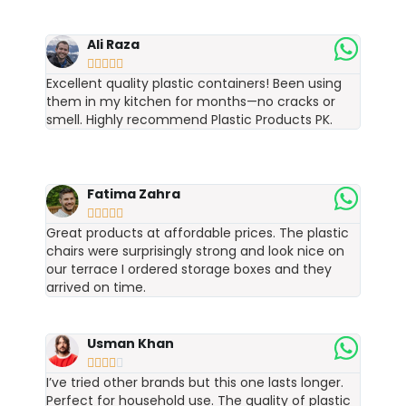
Ali Raza





Excellent quality plastic containers! Been using
them in my kitchen for months—no cracks or
smell. Highly recommend Plastic Products PK.
Fatima Zahra





Great products at affordable prices. The plastic
chairs were surprisingly strong and look nice on
our terrace I ordered storage boxes and they
arrived on time.
Usman Khan





I’ve tried other brands but this one lasts longer.
Perfect for household use. The quality of plastic