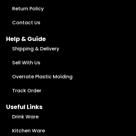
Return Policy
Contact Us
Help & Guide
Shipping & Delivery
Sell With Us
Overrate Plastic Molding
Track Order
Useful Links
Drink Ware
Kitchen Ware