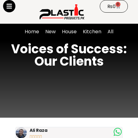
0
₨
0
Home
New
House
Kitchen
All
Voices of Success:
Our Clients
Ali Raza




