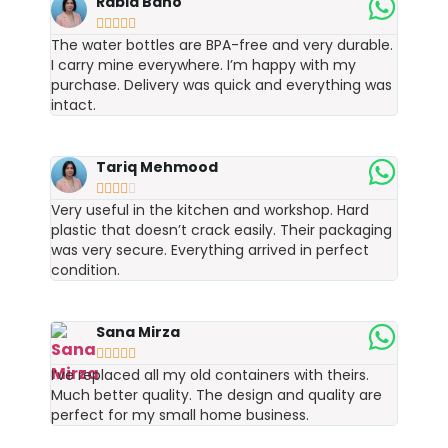
Rabia Bano





The water bottles are BPA-free and very durable.
I carry mine everywhere. I’m happy with my
purchase. Delivery was quick and everything was
intact.
Tariq Mehmood





Very useful in the kitchen and workshop. Hard
plastic that doesn’t crack easily. Their packaging
was very secure. Everything arrived in perfect
condition.
Sana Mirza





I’ve replaced all my old containers with theirs.
Much better quality. The design and quality are
perfect for my small home business.