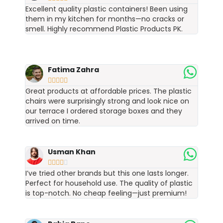
Excellent quality plastic containers! Been using
them in my kitchen for months—no cracks or
smell. Highly recommend Plastic Products PK.
Fatima Zahra





Great products at affordable prices. The plastic
chairs were surprisingly strong and look nice on
our terrace I ordered storage boxes and they
arrived on time.
Usman Khan





I’ve tried other brands but this one lasts longer.
Perfect for household use. The quality of plastic
is top-notch. No cheap feeling—just premium!