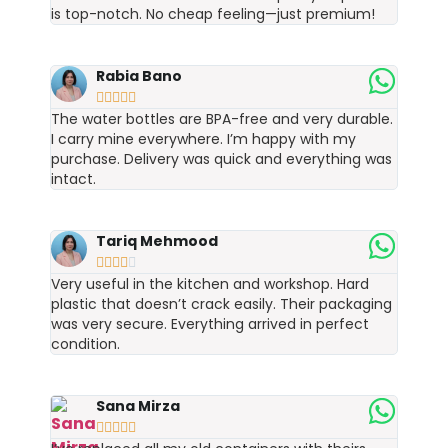
is top-notch. No cheap feeling—just premium!
Rabia Bano





The water bottles are BPA-free and very durable.
I carry mine everywhere. I’m happy with my
purchase. Delivery was quick and everything was
intact.
Tariq Mehmood





Very useful in the kitchen and workshop. Hard
plastic that doesn’t crack easily. Their packaging
was very secure. Everything arrived in perfect
condition.
Sana Mirza




