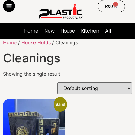
0
₨
0
Home
New
House
Kitchen
All
Home
/
House Holds
/ Cleanings
Cleanings
Showing the single result
Sale!