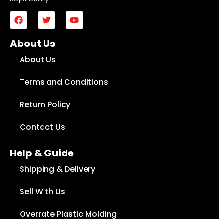
About Us
About Us
Terms and Conditions
Return Policy
Contact Us
Help & Guide
Shipping & Delivery
Sell With Us
Overrate Plastic Molding