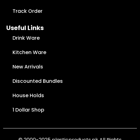
Track Order
Useful Links
Drink Ware
Kitchen Ware
New Arrivals
Discounted Bundles
House Holds
1 Dollar Shop
© 2000-2025 plasticproducts.pk All Rights