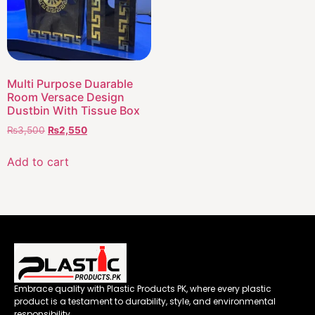
Multi Purpose Duarable
Room Versace Design
Dustbin With Tissue Box
₨
3,500
₨
2,550
Add to cart
Embrace quality with Plastic Products PK, where every plastic
product is a testament to durability, style, and environmental
responsibility.