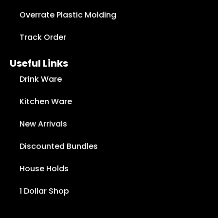
Overrate Plastic Molding
Track Order
Useful Links
Drink Ware
Kitchen Ware
New Arrivals
Discounted Bundles
House Holds
1 Dollar Shop