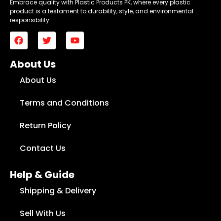
Embrace quality with Plastic Products PK, where every plastic
product is a testament to durability, style, and environmental
responsibility.
About Us
About Us
Terms and Conditions
Return Policy
Contact Us
Help & Guide
Shipping & Delivery
Sell With Us