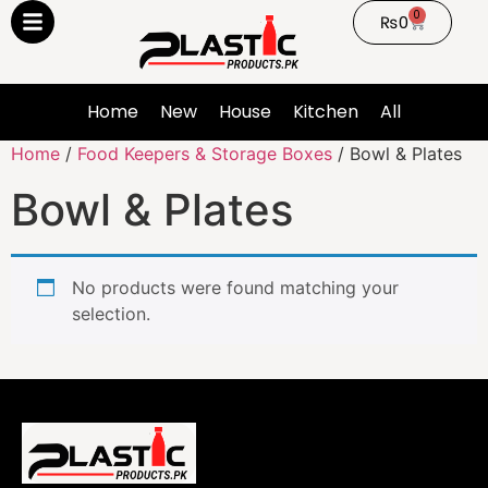
0
₨
0
Home
New
House
Kitchen
All
Home
/
Food Keepers & Storage Boxes
/ Bowl & Plates
Bowl & Plates
No products were found matching your
selection.