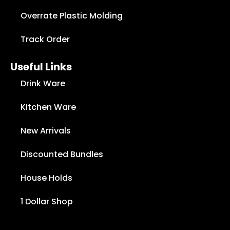
Overrate Plastic Molding
Track Order
Useful Links
Drink Ware
Kitchen Ware
New Arrivals
Discounted Bundles
House Holds
1 Dollar Shop