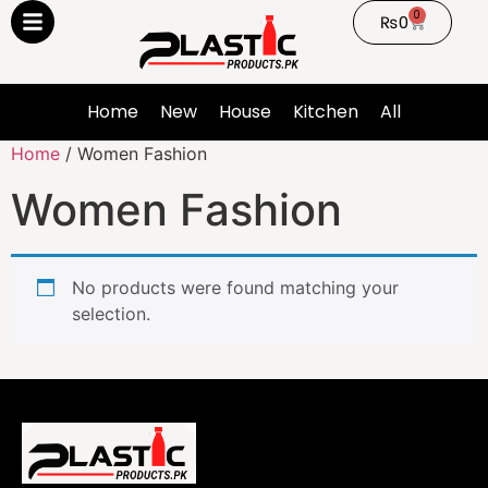
0
₨
0
Home
New
House
Kitchen
All
Home
/ Women Fashion
Women Fashion
No products were found matching your
selection.