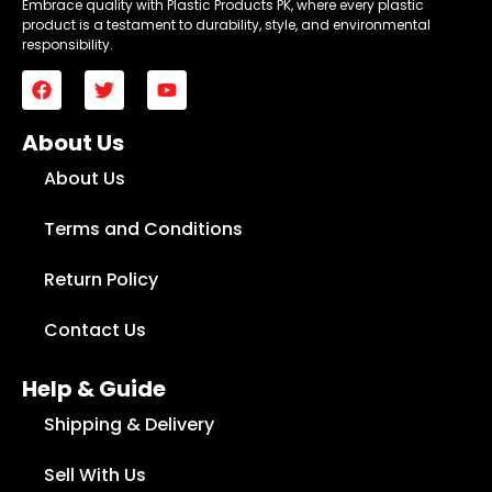
Embrace quality with Plastic Products PK, where every plastic
product is a testament to durability, style, and environmental
responsibility.
About Us
About Us
Terms and Conditions
Return Policy
Contact Us
Help & Guide
Shipping & Delivery
Sell With Us