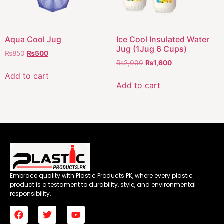
Aqua Cool Jug
Ice Cool Insulated Water
Jug (1Jug 6 Cups)
₨
850
₨
500
₨
2,000
₨
1,600
Add to cart
Add to cart
Embrace quality with Plastic Products PK, where every plastic
product is a testament to durability, style, and environmental
responsibility.