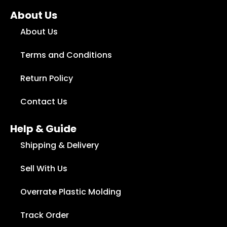
About Us
About Us
Terms and Conditions
Return Policy
Contact Us
Help & Guide
Shipping & Delivery
Sell With Us
Overrate Plastic Molding
Track Order