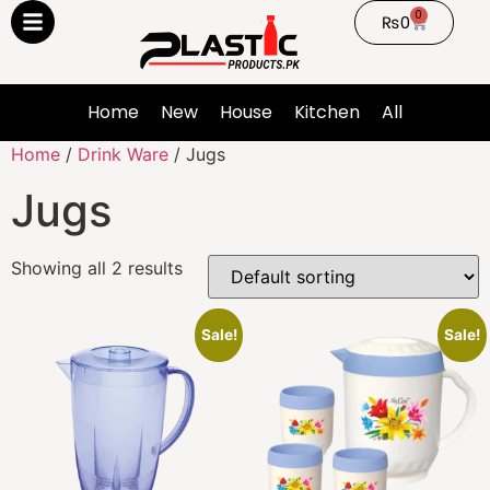
0
₨
0
Home
New
House
Kitchen
All
Home
/
Drink Ware
/ Jugs
Jugs
Showing all 2 results
Sale!
Sale!