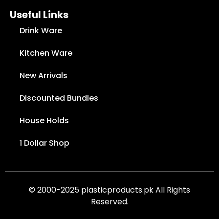
Useful Links
Drink Ware
Kitchen Ware
New Arrivals
Discounted Bundles
House Holds
1 Dollar Shop
© 2000-2025 plasticproducts.pk All Rights
Reserved.