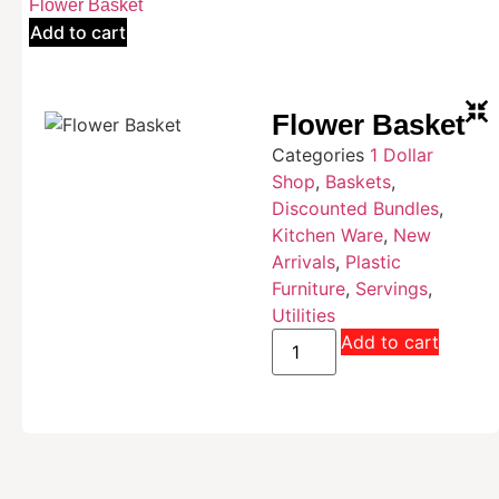
Flower Basket
Add to cart
Flower Basket
Categories
1 Dollar
Shop
,
Baskets
,
Discounted Bundles
,
Kitchen Ware
,
New
Arrivals
,
Plastic
Furniture
,
Servings
,
Utilities
Add to cart