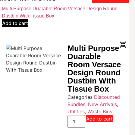
Multi Purpose Duarable Room Versace Design Round
Dustbin With Tissue Box
Add to cart
Multi Purpose
Duarable
Room Versace
Design Round
Dustbin With
Tissue Box
Categories
Discounted
Bundles
,
New Arrivals
,
Utilities
,
Waste Bins
Add to cart