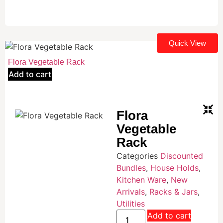
Quick View
Flora Vegetable Rack
Add to cart
Flora
Vegetable
Rack
Categories
Discounted
Bundles
,
House Holds
,
Kitchen Ware
,
New
Arrivals
,
Racks & Jars
,
Utilities
Add to cart