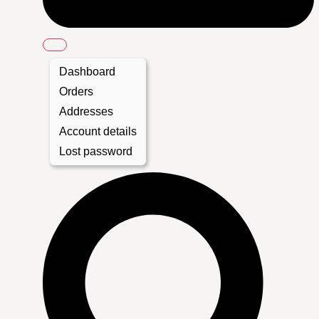
Dashboard
Orders
Addresses
Account details
Lost password