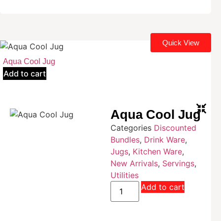
Quick View
Aqua Cool Jug
Add to cart
Aqua Cool Jug
Categories
Discounted
Bundles
,
Drink Ware
,
Jugs
,
Kitchen Ware
,
New Arrivals
,
Servings
,
Utilities
Add to cart