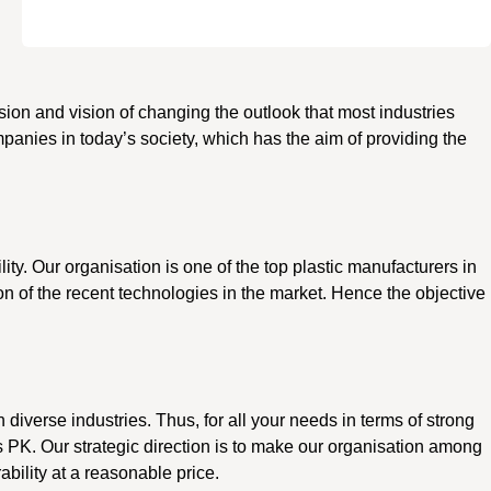
ssion and vision of changing the outlook that most industries
panies in today’s society, which has the aim of providing the
ility. Our organisation is one of the top plastic manufacturers in
on of the recent technologies in the market. Hence the objective
n diverse industries. Thus, for all your needs in terms of strong
s PK. Our strategic direction is to make our organisation among
ability at a reasonable price.