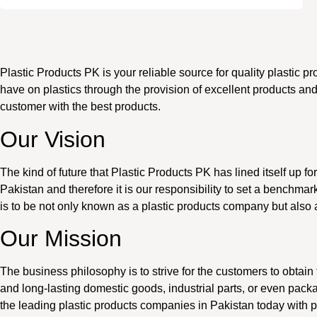
Plastic Products PK is your reliable source for quality plastic p
have on plastics through the provision of excellent products an
customer with the best products.
Our Vision
The kind of future that Plastic Products PK has lined itself up fo
Pakistan and therefore it is our responsibility to set a benchm
is to be not only known as a plastic products company but also
Our Mission
The business philosophy is to strive for the customers to obtain t
and long-lasting domestic goods, industrial parts, or even packa
the leading plastic products companies in Pakistan today with p