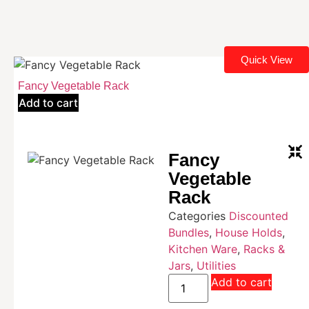
Quick View
Fancy Vegetable Rack
Add to cart
Fancy
Vegetable
Rack
Categories
Discounted
Bundles
,
House Holds
,
Kitchen Ware
,
Racks &
Jars
,
Utilities
Add to cart