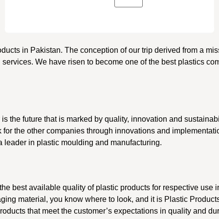
roducts in Pakistan. The conception of our trip derived from a mi
d services. We have risen to become one of the best plastics com
r is the future that is marked by quality, innovation and sustainab
ark for the other companies through innovations and implementati
 a leader in plastic moulding and manufacturing.
he best available quality of plastic products for respective use i
ging material, you know where to look, and it is Plastic Product
roducts that meet the customer’s expectations in quality and dur