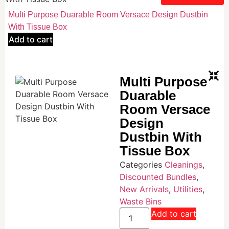
Multi Purpose Duarable Room Versace Design Dustbin
With Tissue Box
Add to cart
Multi Purpose
Duarable
Room Versace
Design
Dustbin With
Tissue Box
Categories
Cleanings
,
Discounted Bundles
,
New Arrivals
,
Utilities
,
Waste Bins
Add to cart