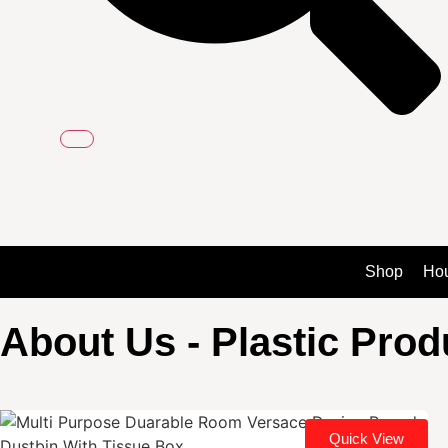
Shop
Ho
About Us - Plastic Pro
Quick View