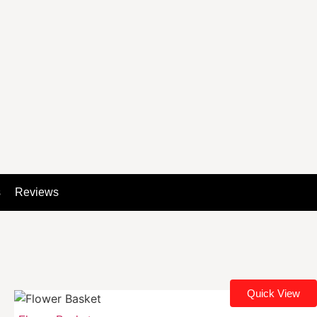
s
Reviews
Quick View