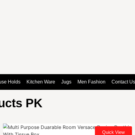
use Holds
Kitchen Ware
Jugs
Men Fashion
Contact U
ducts PK
Quick View