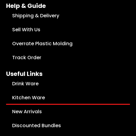
Help & Guide
Shipping & Delivery
Sell With Us
Overrate Plastic Molding
Track Order
Useful Links
Drink Ware
Kitchen Ware
New Arrivals
Discounted Bundles