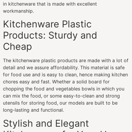
in kitchenware that is made with excellent
workmanship.
Kitchenware Plastic
Products: Sturdy and
Cheap
The kitchenware plastic products are made with a lot of
detail and we assure affordability. This material is safe
for food use and is easy to clean, hence making kitchen
chores easy and fast. Whether a solid board for
chopping the food and vegetables bowls in which you
can mix the food, or some easy-to-clean and strong
utensils for storing food, our models are built to be
long-lasting and functional.
Stylish and Elegant