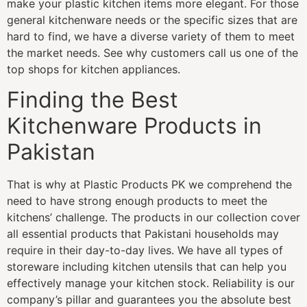
make your plastic kitchen items more elegant. For those
general kitchenware needs or the specific sizes that are
hard to find, we have a diverse variety of them to meet
the market needs. See why customers call us one of the
top shops for kitchen appliances.
Finding the Best
Kitchenware Products in
Pakistan
That is why at Plastic Products PK we comprehend the
need to have strong enough products to meet the
kitchens’ challenge. The products in our collection cover
all essential products that Pakistani households may
require in their day-to-day lives. We have all types of
storeware including kitchen utensils that can help you
effectively manage your kitchen stock. Reliability is our
company’s pillar and guarantees you the absolute best