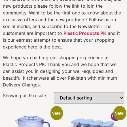
new products please follow the link to join the
community. Want to be the first one to know about the
exclusive offers and the new products? Follow us on
social media, and subscribe to the Newsletter. The
customers are important to
Plastic Products PK
and it
is our earnest attempt to ensure that your shopping
experience here is the best.
We hope you had a great shopping experience at
Plastic Products PK. Thank you and we hope that we
can assist you in designing your well-equipped and
beautiful kitchenware all over Pakistan with minimum
Delivery Charges.
Showing all 9 results
Sale!
Sale!