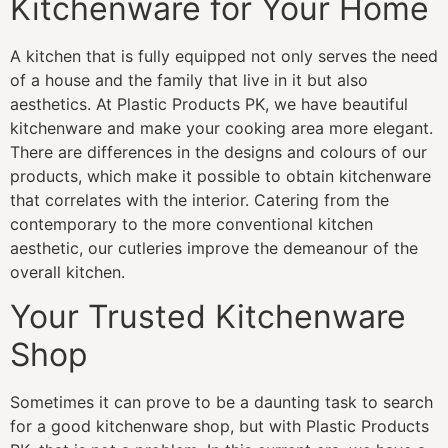
Kitchenware for Your Home
A kitchen that is fully equipped not only serves the need
of a house and the family that live in it but also
aesthetics. At Plastic Products PK, we have beautiful
kitchenware and make your cooking area more elegant.
There are differences in the designs and colours of our
products, which make it possible to obtain kitchenware
that correlates with the interior. Catering from the
contemporary to the more conventional kitchen
aesthetic, our cutleries improve the demeanour of the
overall kitchen.
Your Trusted Kitchenware
Shop
Sometimes it can prove to be a daunting task to search
for a good kitchenware shop, but with Plastic Products