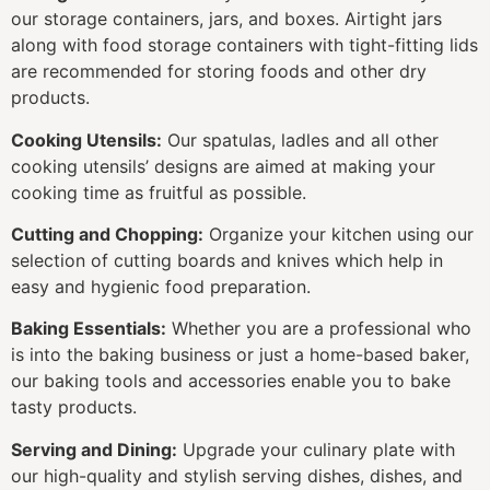
our storage containers, jars, and boxes. Airtight jars
along with food storage containers with tight-fitting lids
are recommended for storing foods and other dry
products.
Cooking Utensils:
Our spatulas, ladles and all other
cooking utensils’ designs are aimed at making your
cooking time as fruitful as possible.
Cutting and Chopping:
Organize your kitchen using our
selection of cutting boards and knives which help in
easy and hygienic food preparation.
Baking Essentials:
Whether you are a professional who
is into the baking business or just a home-based baker,
our baking tools and accessories enable you to bake
tasty products.
Serving and Dining:
Upgrade your culinary plate with
our high-quality and stylish serving dishes, dishes, and