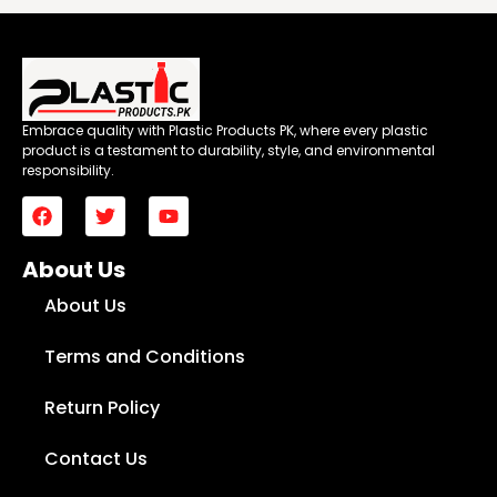
Embrace quality with Plastic Products PK, where every plastic
product is a testament to durability, style, and environmental
responsibility.
About Us
About Us
Terms and Conditions
Return Policy
Contact Us