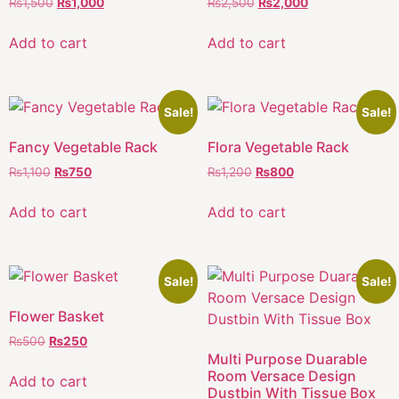
₨
1,500
₨
1,000
₨
2,500
₨
2,000
Add to cart
Add to cart
Sale!
Sale!
Fancy Vegetable Rack
Flora Vegetable Rack
₨
1,100
₨
750
₨
1,200
₨
800
Add to cart
Add to cart
Sale!
Sale!
Flower Basket
₨
500
₨
250
Multi Purpose Duarable
Room Versace Design
Add to cart
Dustbin With Tissue Box