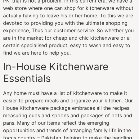
PK, that is not a problem. In this current era, we have a
web store where one can shop for kitchenware without
actually having to leave his or her home. To this we are
devoted to providing you with the ultimate shopping
experience, Thus our customer service. So whether you
are in the market for cheap and chic kitchenware or a
certain specialised product, easy to wash and easy to
find we are here to help you.
In-House Kitchenware
Essentials
Any home must have a list of kitchenware to make it
easier to prepare meals and organize your kitchen. Our
House Kitchenware package embraces all the recipes
measuring cups and spoons and packages of pots and
pans. Many of our items reflect the emerging
opportunities and trends of arranging family life in the
focus country – Pakistan, helping to make the handling