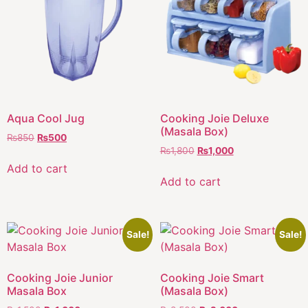
Aqua Cool Jug
Cooking Joie Deluxe
(Masala Box)
₨
850
₨
500
₨
1,800
₨
1,000
Add to cart
Add to cart
Sale!
Sale!
Cooking Joie Junior
Cooking Joie Smart
Masala Box
(Masala Box)