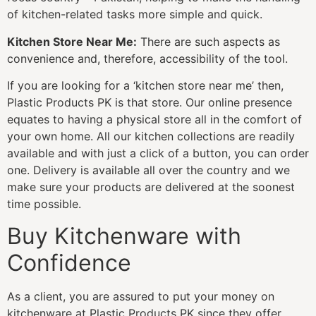
of kitchen-related tasks more simple and quick.
Kitchen Store Near Me:
There are such aspects as
convenience and, therefore, accessibility of the tool.
If you are looking for a ‘kitchen store near me’ then,
Plastic Products PK is that store. Our online presence
equates to having a physical store all in the comfort of
your own home. All our kitchen collections are readily
available and with just a click of a button, you can order
one. Delivery is available all over the country and we
make sure your products are delivered at the soonest
time possible.
Buy Kitchenware with
Confidence
As a client, you are assured to put your money on
kitchenware at Plastic Products PK since they offer