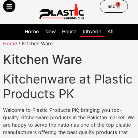
0
₨
0
Home
New
House
Kitchen
All
Home
/ Kitchen Ware
Kitchen Ware
Kitchenware at Plastic
Products PK
Welcome to Plastic Products PK; bringing you top-
quality kitchenware products in the Pakistan market. We
are happy to serve the nation as one of the top plastic
manufacturers offering the best quality products that