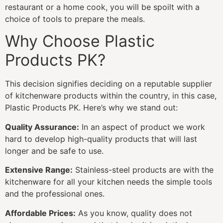
restaurant or a home cook, you will be spoilt with a
choice of tools to prepare the meals.
Why Choose Plastic
Products PK?
This decision signifies deciding on a reputable supplier
of kitchenware products within the country, in this case,
Plastic Products PK. Here’s why we stand out:
Quality Assurance:
In an aspect of product we work
hard to develop high-quality products that will last
longer and be safe to use.
Extensive Range:
Stainless-steel products are with the
kitchenware for all your kitchen needs the simple tools
and the professional ones.
Affordable Prices:
As you know, quality does not