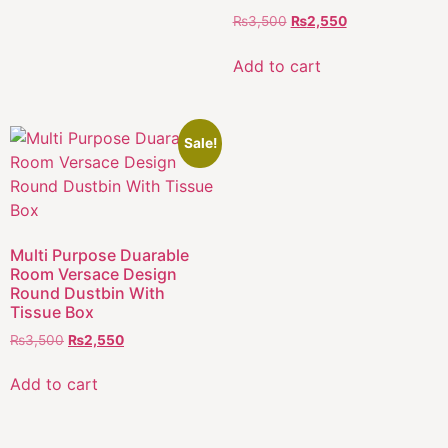
₨
3,500
₨
2,550
Add to cart
Sale!
Multi Purpose Duarable
Room Versace Design
Round Dustbin With
Tissue Box
₨
3,500
₨
2,550
Add to cart