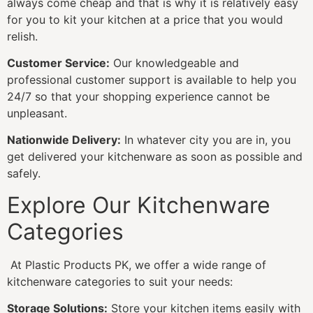
always come cheap and that is why it is relatively easy
for you to kit your kitchen at a price that you would
relish.
Customer Service:
Our knowledgeable and
professional customer support is available to help you
24/7 so that your shopping experience cannot be
unpleasant.
Nationwide Delivery:
In whatever city you are in, you
get delivered your kitchenware as soon as possible and
safely.
Explore Our Kitchenware
Categories
At Plastic Products PK, we offer a wide range of
kitchenware categories to suit your needs:
Storage Solutions:
Store your kitchen items easily with