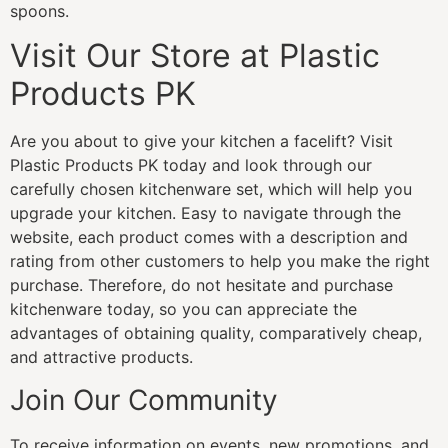
spoons.
Visit Our Store at Plastic
Products PK
Are you about to give your kitchen a facelift? Visit
Plastic Products PK today and look through our
carefully chosen kitchenware set, which will help you
upgrade your kitchen. Easy to navigate through the
website, each product comes with a description and
rating from other customers to help you make the right
purchase. Therefore, do not hesitate and purchase
kitchenware today, so you can appreciate the
advantages of obtaining quality, comparatively cheap,
and attractive products.
Join Our Community
To receive information on events, new promotions, and