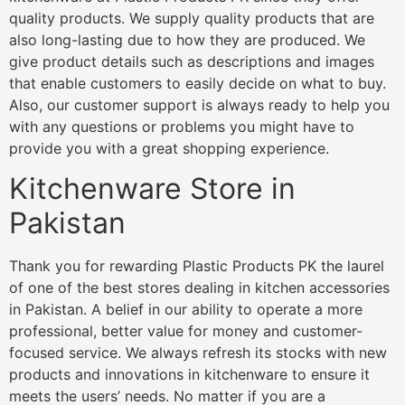
quality products. We supply quality products that are
also long-lasting due to how they are produced. We
give product details such as descriptions and images
that enable customers to easily decide on what to buy.
Also, our customer support is always ready to help you
with any questions or problems you might have to
provide you with a great shopping experience.
Kitchenware Store in
Pakistan
Thank you for rewarding Plastic Products PK the laurel
of one of the best stores dealing in kitchen accessories
in Pakistan. A belief in our ability to operate a more
professional, better value for money and customer-
focused service. We always refresh its stocks with new
products and innovations in kitchenware to ensure it
meets the users’ needs. No matter if you are a