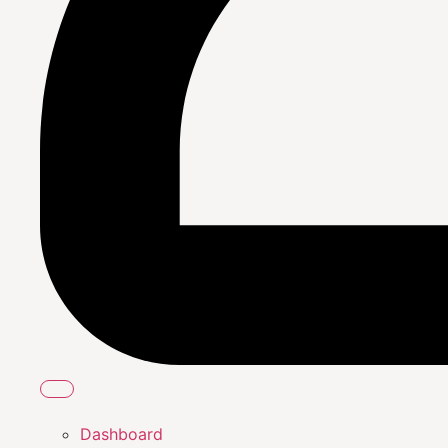
Dashboard