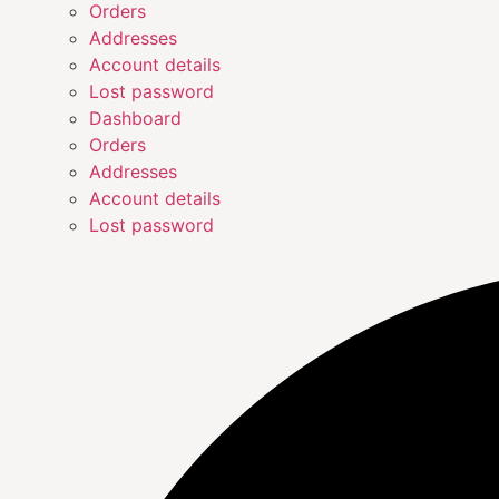
Orders
Addresses
Account details
Lost password
Dashboard
Orders
Addresses
Account details
Lost password