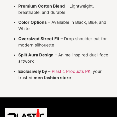
Premium Cotton Blend
– Lightweight,
breathable, and durable
Color Options
– Available in Black, Blue, and
White
Oversized Street Fit
– Drop shoulder cut for
modern silhouette
Split Aura Design
– Anime-inspired dual-face
artwork
Exclusively by
–
Plastic Products PK
, your
trusted
men fashion store