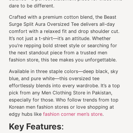
dare to be different.
Crafted with a premium cotton blend, the Beast
Surge Split Aura Oversized Tee delivers all-day
comfort with a relaxed fit and drop shoulder cut.
It’s not just a t-shirt—it’s an attitude. Whether
you’re repping bold street style or searching for
the next standout piece from a trusted men
fashion store, this tee makes you unforgettable.
Available in three staple colors—deep black, sky
blue, and pure white—this oversized tee
effortlessly blends into every wardrobe. It’s a top
pick from any Men Clothing Store in Pakistan,
especially for those. Who follow trends from top
Korean men fashion stores or love shopping at
edgy hubs like
fashion corner men’s store
.
Key Features
: