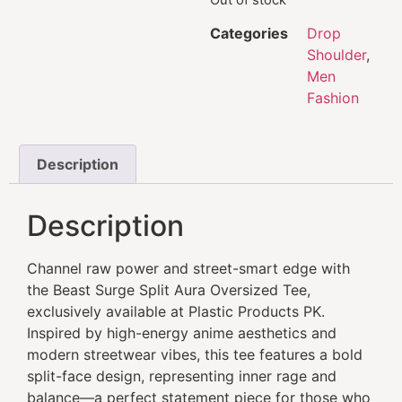
Categories
Drop
Shoulder
,
Men
Fashion
Description
Description
Channel raw power and street-smart edge with
the Beast Surge Split Aura Oversized Tee,
exclusively available at Plastic Products PK.
Inspired by high-energy anime aesthetics and
modern streetwear vibes, this tee features a bold
split-face design, representing inner rage and
balance—a perfect statement piece for those who