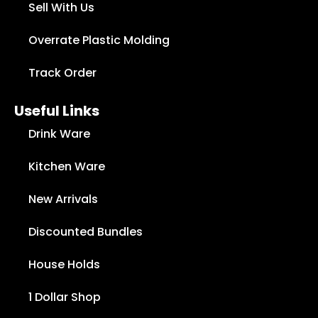
Sell With Us
Overrate Plastic Molding
Track Order
Useful Links
Drink Ware
Kitchen Ware
New Arrivals
Discounted Bundles
House Holds
1 Dollar Shop