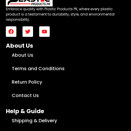
Embrace quality with Plastic Products PK, where every plastic
product is a testament to durability, style, and environmental
responsibility.
About Us
About Us
Terms and Conditions
Return Policy
Contact Us
Help & Guide
Shipping & Delivery