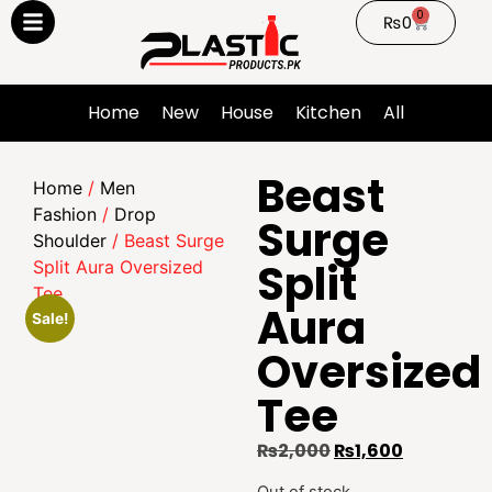
0
₨
0
Home
New
House
Kitchen
All
Beast
Home
/
Men
Fashion
/
Drop
Surge
Shoulder
/ Beast Surge
Split
Split Aura Oversized
Tee
Aura
Sale!
Oversized
Tee
₨
2,000
₨
1,600
Out of stock