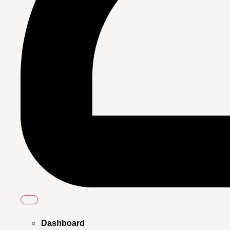
Dashboard