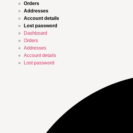
Orders
Addresses
Account details
Lost password
Dashboard
Orders
Addresses
Account details
Lost password