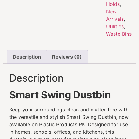
Holds
,
New
Arrivals
,
Utilities
,
Waste Bins
Description
Reviews (0)
Description
Smart Swing Dustbin
Keep your surroundings clean and clutter-free with
the versatile and stylish Smart Swing Dustbin, now
available on Plastic Products PK. Designed for use
in homes, schools, offices, and kitchens, this