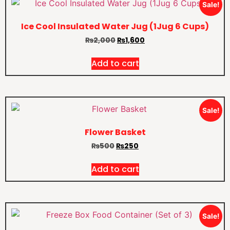
Sale!
Ice Cool Insulated Water Jug (1Jug 6 Cups)
₨
2,000
₨
1,600
Add to cart
Sale!
Flower Basket
₨
500
₨
250
Add to cart
Sale!