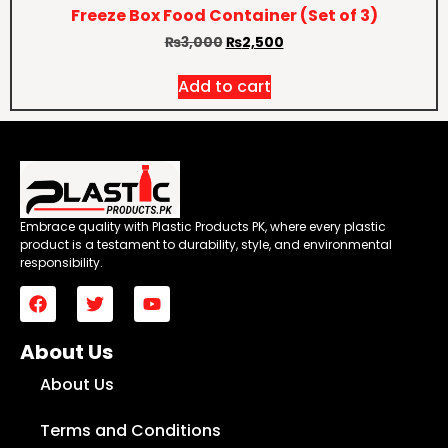
Freeze Box Food Container (Set of 3)
₨
3,000
₨
2,500
Add to cart
Embrace quality with Plastic Products PK, where every plastic
product is a testament to durability, style, and environmental
responsibility.
About Us
About Us
Terms and Conditions