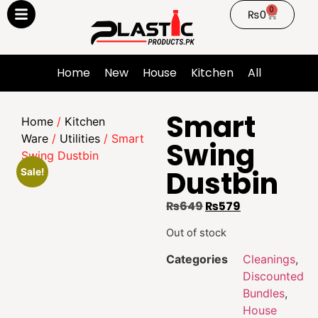
0
₨
0
Home
New
House
Kitchen
All
Smart
Home
/
Kitchen
Ware
/
Utilities
/ Smart
Swing
Swing Dustbin
Dustbin
Sale!
₨
649
₨
579
Out of stock
Categories
Cleanings
,
Discounted
Bundles
,
House