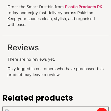
Order the Smart Dustbin from
Plastic Products PK
today and enjoy fast delivery across Pakistan.
Keep your spaces clean, stylish, and organised
with ease.
Reviews
There are no reviews yet.
Only logged in customers who have purchased this
product may leave a review.
Related products