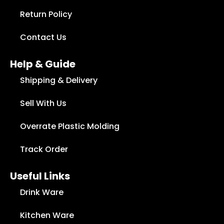
Return Policy
Contact Us
Help & Guide
Shipping & Delivery
Sell With Us
Overrate Plastic Molding
Track Order
Useful Links
Drink Ware
Kitchen Ware