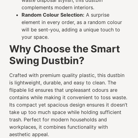
waste disposal stylish, this dustbin
complements modern interiors.
Random Colour Selection:
A surprise
element in every order, as a random colour
will be sent-you, adding a unique touch to
your space.
Why Choose the Smart
Swing Dustbin?
Crafted with premium quality plastic, this dustbin
is lightweight, durable, and easy to clean. The
flipable lid ensures that unpleasant odours are
contains while making it convenient to toss waste.
Its compact yet spacious design ensures it doesn’t
take up too much space while holding sufficient
trash. Perfect for modern households and
workplaces, it combines functionality with
aesthetic appeal.