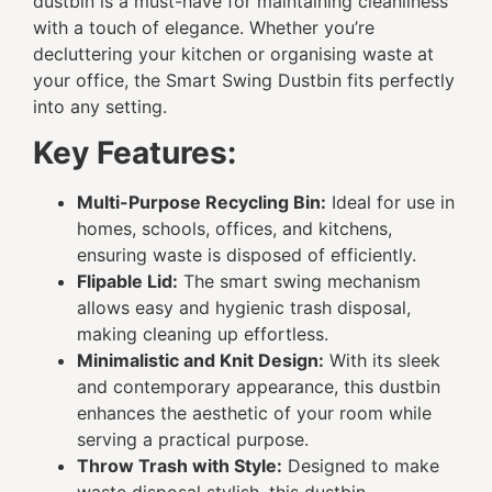
dustbin is a must-have for maintaining cleanliness
with a touch of elegance. Whether you’re
decluttering your kitchen or organising waste at
your office, the Smart Swing Dustbin fits perfectly
into any setting.
Key Features:
Multi-Purpose Recycling Bin:
Ideal for use in
homes, schools, offices, and kitchens,
ensuring waste is disposed of efficiently.
Flipable Lid:
The smart swing mechanism
allows easy and hygienic trash disposal,
making cleaning up effortless.
Minimalistic and Knit Design:
With its sleek
and contemporary appearance, this dustbin
enhances the aesthetic of your room while
serving a practical purpose.
Throw Trash with Style:
Designed to make