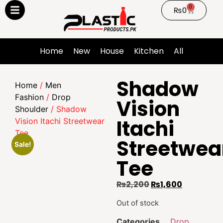
0
₨
0
Home
New
House
Kitchen
All
Shadow
Home
/
Men
Fashion
/
Drop
Vision
Shoulder
/ Shadow
Itachi
Vision Itachi Streetwear
Tee
Streetwea
Sale!
Tee
₨
2,200
₨
1,600
Out of stock
Categories
Drop