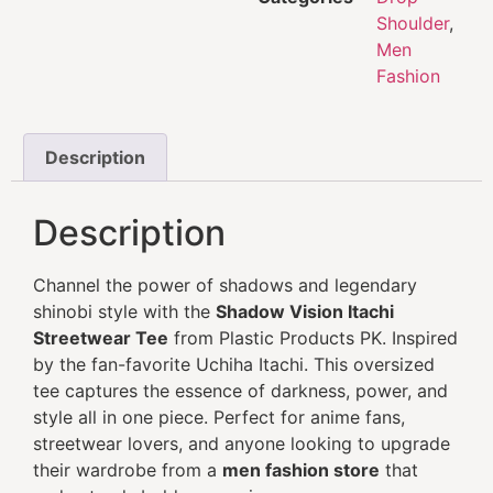
Shoulder
,
Men
Fashion
Description
Description
Channel the power of shadows and legendary
shinobi style with the
Shadow Vision Itachi
Streetwear Tee
from Plastic Products PK. Inspired
by the fan-favorite Uchiha Itachi. This oversized
tee captures the essence of darkness, power, and
style all in one piece. Perfect for anime fans,
streetwear lovers, and anyone looking to upgrade
their wardrobe from a
men fashion store
that