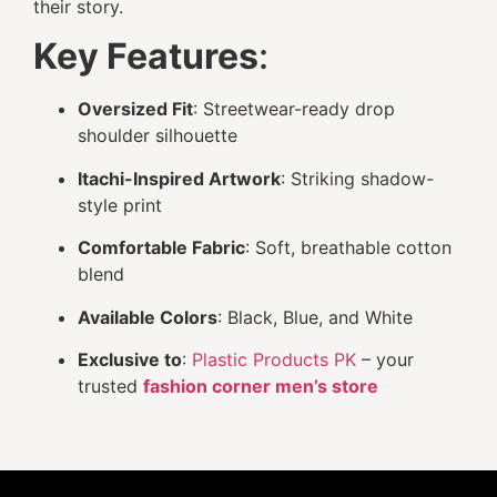
their story.
Key Features
:
Oversized Fit
: Streetwear-ready drop
shoulder silhouette
Itachi-Inspired Artwork
: Striking shadow-
style print
Comfortable Fabric
: Soft, breathable cotton
blend
Available Colors
: Black, Blue, and White
Exclusive to
:
Plastic Products PK
– your
trusted
fashion corner men’s store