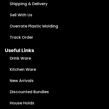
Shipping & Delivery
Sell With Us
Overrate Plastic Molding
Track Order
Useful Links
Drink Ware
Kitchen Ware
New Arrivals
Discounted Bundles
House Holds