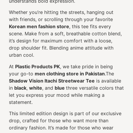
understands bold expression.
Whether you’re hitting the streets, hanging out
with friends, or scrolling through your favorite
Korean men fashion store
, this tee fits every
scene. Make from a soft, breathable cotton blend,
it’s design for maximum comfort with a loose,
drop shoulder fit. Blending anime attitude with
urban cool.
At
Plastic Products PK
, we take pride in being
your go-to
men clothing store in Pakistan
.The
Shadow Vision Itachi Streetwear Tee
is available
in
black
,
white
, and
blue
three versatile colors that
let you express your mood while making a
statement.
This limited edition design is part of our exclusive
drop, crafted for those who want more than
ordinary fashion. It’s made for those who wear