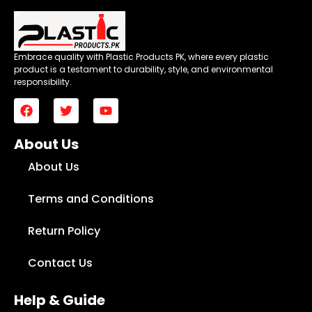
Embrace quality with Plastic Products PK, where every plastic
product is a testament to durability, style, and environmental
responsibility.
About Us
About Us
Terms and Conditions
Return Policy
Contact Us
Help & Guide