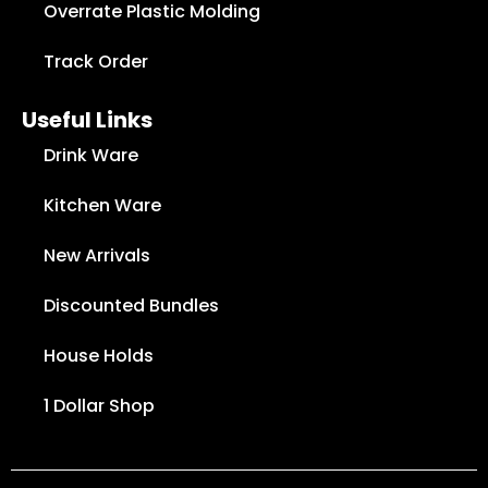
Overrate Plastic Molding
Track Order
Useful Links
Drink Ware
Kitchen Ware
New Arrivals
Discounted Bundles
House Holds
1 Dollar Shop