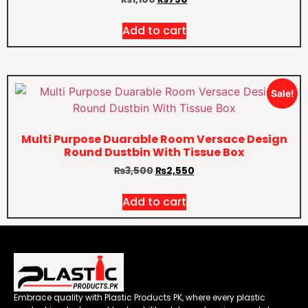
Add to cart
Sale!
Multi Purpose Duarable Room Versace Design
Round Dustbin With Tissue Box
₨
3,500
₨
2,550
Add to cart
Embrace quality with Plastic Products PK, where every plastic