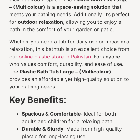
– (Multicolour)
is a
space-saving solution
that
meets your bathing needs. Additionally, it’s perfect
for
outdoor relaxation
, allowing you to enjoy a
bath in the comfort of your garden or patio.
Whether you need a tub for daily use or occasional
relaxation, this bathtub is an excellent choice from
our
online plastic store in Pakistan
. For anyone
who values comfort, durability, and ease of use.
The
Plastic Bath Tub Large – (Multicolour)
provides an affordable yet high-quality solution to
your bathing needs.
Key Benefits
:
Spacious & Comfortable
: Ideal for both
adults and children for a relaxing bath.
Durable & Sturdy
: Made from high-quality
plastic for long-lasting use.