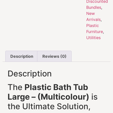
Discounted
Bundles
,
New
Arrivals
,
Plastic
Furniture
,
Utilities
Description
Reviews (0)
Description
The
Plastic Bath Tub
Large – (Multicolour)
is
the Ultimate Solution,