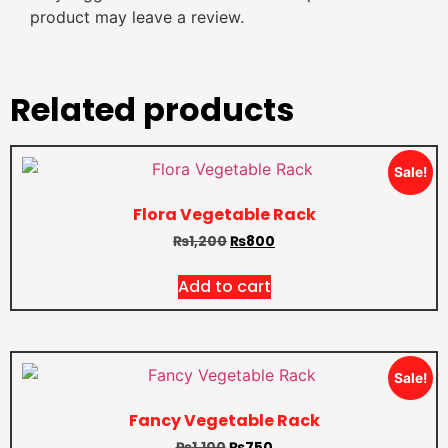
product may leave a review.
Related products
Sale!
Flora Vegetable Rack
₨
1,200
₨
800
Add to cart
Sale!
Fancy Vegetable Rack
₨
1,100
₨
750