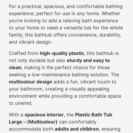
For a practical, spacious, and comfortable bathing
experience, perfect for use in any home. Whether
you’re looking to add a relaxing bath experience
to your home or need a versatile tub for the whole
family, this bathtub offers convenience, durability,
and vibrant design.
Crafted from
high-quality plastic
, this bathtub is
not only durable but also
sturdy and easy to
clean
, making it the perfect choice for those
seeking a low-maintenance bathing solution. The
multicolour design
adds a fun, vibrant touch to
your bathroom, creating a visually appealing
environment while providing a comfortable space
to unwind.
With a
spacious interior
, the
Plastic Bath Tub
Large – (Multicolour)
can comfortably
accommodate both
adults and children
, ensuring