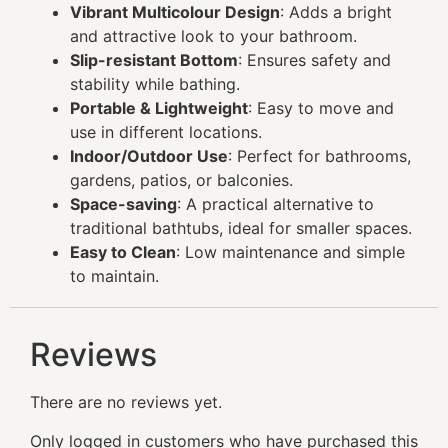
Vibrant Multicolour Design
: Adds a bright
and attractive look to your bathroom.
Slip-resistant Bottom
: Ensures safety and
stability while bathing.
Portable & Lightweight
: Easy to move and
use in different locations.
Indoor/Outdoor Use
: Perfect for bathrooms,
gardens, patios, or balconies.
Space-saving
: A practical alternative to
traditional bathtubs, ideal for smaller spaces.
Easy to Clean
: Low maintenance and simple
to maintain.
Reviews
There are no reviews yet.
Only logged in customers who have purchased this