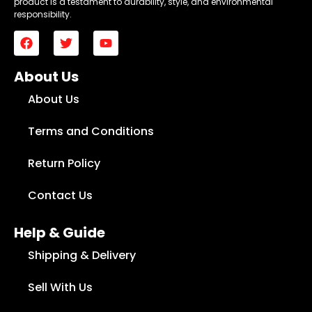
product is a testament to durability, style, and environmental
responsibility.
About Us
About Us
Terms and Conditions
Return Policy
Contact Us
Help & Guide
Shipping & Delivery
Sell With Us