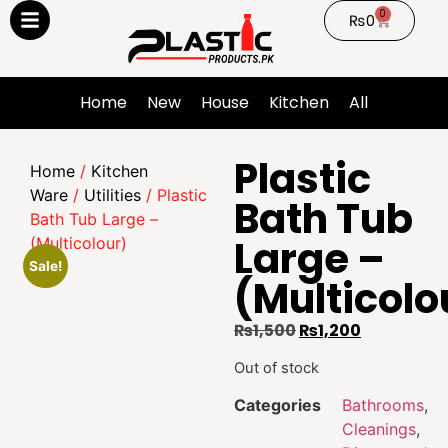
0
₨
0
Home
New
House
Kitchen
All
Plastic
Home
/
Kitchen
Ware
/
Utilities
/ Plastic
Bath Tub
Bath Tub Large –
Large –
(Multicolour)
Sale!
(Multicolo
₨
1,500
₨
1,200
Out of stock
Categories
Bathrooms
,
Cleanings
,