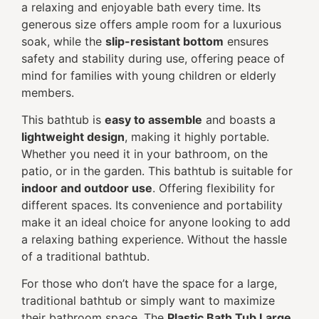
a relaxing and enjoyable bath every time. Its
generous size offers ample room for a luxurious
soak, while the
slip-resistant bottom
ensures
safety and stability during use, offering peace of
mind for families with young children or elderly
members.
This bathtub is
easy to assemble
and boasts a
lightweight design
, making it highly portable.
Whether you need it in your bathroom, on the
patio, or in the garden. This bathtub is suitable for
indoor and outdoor use
. Offering flexibility for
different spaces. Its convenience and portability
make it an ideal choice for anyone looking to add
a relaxing bathing experience. Without the hassle
of a traditional bathtub.
For those who don’t have the space for a large,
traditional bathtub or simply want to maximize
their bathroom space. The
Plastic Bath Tub Large