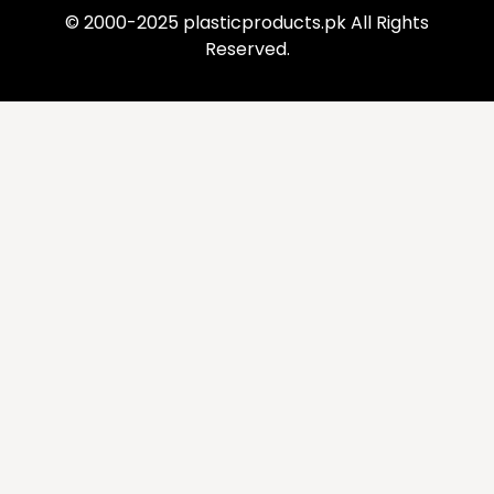
© 2000-2025 plasticproducts.pk All Rights
Reserved.