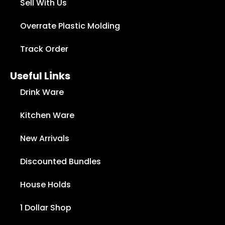
Sell With Us
Overrate Plastic Molding
Track Order
Useful Links
Drink Ware
Kitchen Ware
New Arrivals
Discounted Bundles
House Holds
1 Dollar Shop