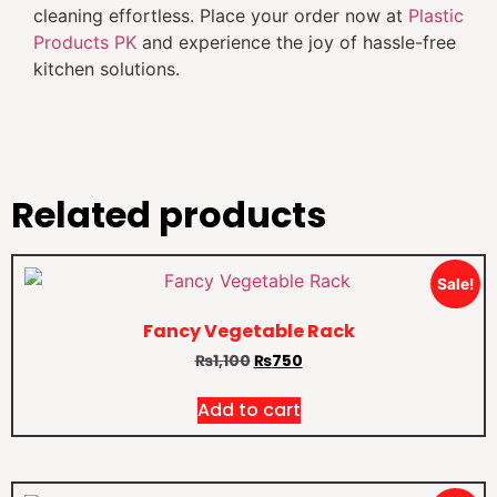
cleaning effortless. Place your order now at
Plastic
Products PK
and experience the joy of hassle-free
kitchen solutions.
Related products
Sale!
Fancy Vegetable Rack
₨
1,100
₨
750
Add to cart