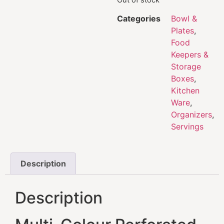
Categories
Bowl &
Plates
,
Food
Keepers &
Storage
Boxes
,
Kitchen
Ware
,
Organizers
,
Servings
Description
Description