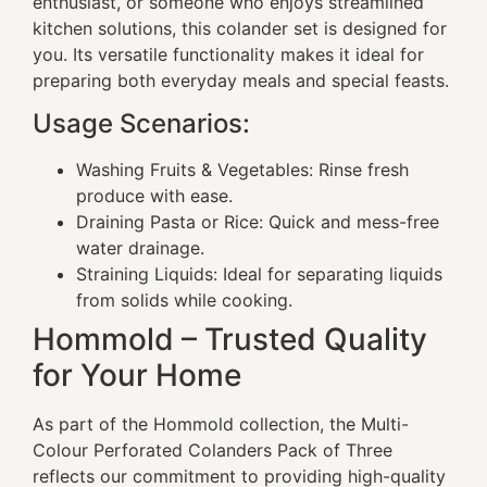
enthusiast, or someone who enjoys streamlined
kitchen solutions, this colander set is designed for
you. Its versatile functionality makes it ideal for
preparing both everyday meals and special feasts.
Usage Scenarios:
Washing Fruits & Vegetables: Rinse fresh
produce with ease.
Draining Pasta or Rice: Quick and mess-free
water drainage.
Straining Liquids: Ideal for separating liquids
from solids while cooking.
Hommold – Trusted Quality
for Your Home
As part of the Hommold collection, the Multi-
Colour Perforated Colanders Pack of Three
reflects our commitment to providing high-quality