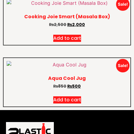
Sale!
Cooking Joie Smart (Masala Box)
₨
2,500
₨
2,000
Add to cart
Sale!
Aqua Cool Jug
₨
850
₨
500
Add to cart