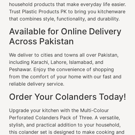
household products that make everyday life easier.
Trust Plastic Products PK to bring you kitchenware
that combines style, functionality, and durability.
Available for Online Delivery
Across Pakistan
We deliver to cities and towns all over Pakistan,
including Karachi, Lahore, Islamabad, and
Peshawar. Enjoy the convenience of shopping
from the comfort of your home with our fast and
reliable delivery service.
Order Your Colanders Today!
Upgrade your kitchen with the Multi-Colour
Perforated Colanders Pack of Three. A versatile,
stylish, and practical addition to your household,
this colander set is designed to make cooking and