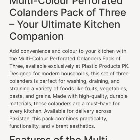
Multi-Colour Perforated
Colanders Pack of Three
– Your Ultimate Kitchen
Companion
Add convenience and colour to your kitchen with
the Multi-Colour Perforated Colanders Pack of
Three, available exclusively at Plastic Products PK.
Designed for modern households, this set of three
colanders is perfect for washing, draining, and
straining a variety of foods like fruits, vegetables,
pasta, and grains. Made with high-quality, durable
materials, these colanders are a must-have for
every kitchen. Available for delivery across
Pakistan, this pack combines practicality,
functionality, and vibrant aesthetics.
Features of the Multi-