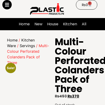
0
₨
0
Home
New
House
Kitchen
All
Multi-
Home
/
Kitchen
Ware
/
Servings
/ Multi-
Colour
Colour Perforated
Perforate
Colanders Pack of
Three
Colanders
Sale!
Pack of
Three
₨
493
₨
370
Out of stock