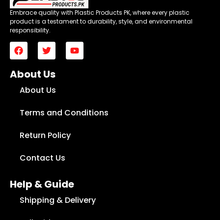
Embrace quality with Plastic Products PK, where every plastic
product is a testament to durability, style, and environmental
responsibility.
About Us
About Us
Terms and Conditions
Return Policy
Contact Us
Help & Guide
Shipping & Delivery