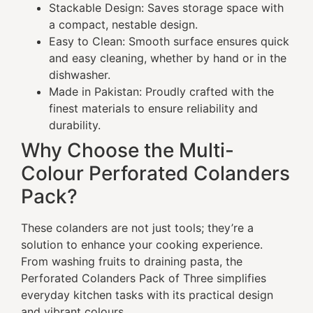
Stackable Design: Saves storage space with
a compact, nestable design.
Easy to Clean: Smooth surface ensures quick
and easy cleaning, whether by hand or in the
dishwasher.
Made in Pakistan: Proudly crafted with the
finest materials to ensure reliability and
durability.
Why Choose the Multi-
Colour Perforated Colanders
Pack?
These colanders are not just tools; they’re a
solution to enhance your cooking experience.
From washing fruits to draining pasta, the
Perforated Colanders Pack of Three simplifies
everyday kitchen tasks with its practical design
and vibrant colours.