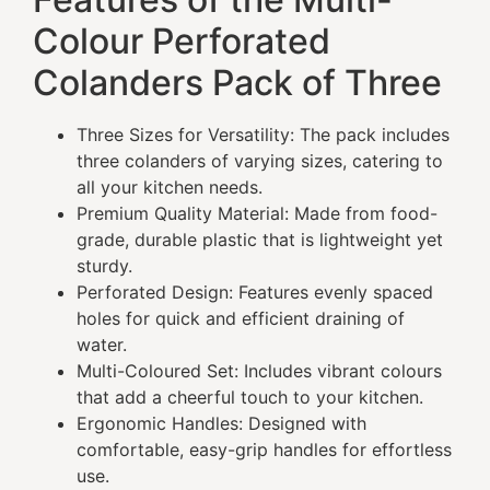
Colour Perforated
Colanders Pack of Three
Three Sizes for Versatility: The pack includes
three colanders of varying sizes, catering to
all your kitchen needs.
Premium Quality Material: Made from food-
grade, durable plastic that is lightweight yet
sturdy.
Perforated Design: Features evenly spaced
holes for quick and efficient draining of
water.
Multi-Coloured Set: Includes vibrant colours
that add a cheerful touch to your kitchen.
Ergonomic Handles: Designed with
comfortable, easy-grip handles for effortless
use.