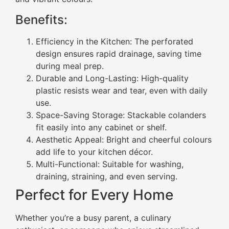
Benefits:
Efficiency in the Kitchen: The perforated
design ensures rapid drainage, saving time
during meal prep.
Durable and Long-Lasting: High-quality
plastic resists wear and tear, even with daily
use.
Space-Saving Storage: Stackable colanders
fit easily into any cabinet or shelf.
Aesthetic Appeal: Bright and cheerful colours
add life to your kitchen décor.
Multi-Functional: Suitable for washing,
draining, straining, and even serving.
Perfect for Every Home
Whether you’re a busy parent, a culinary