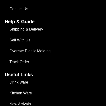
Contact Us
Help & Guide
Shipping & Delivery
Sell With Us
Overrate Plastic Molding
Track Order
Useful Links
Drink Ware
Kitchen Ware
New Arrivals