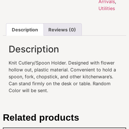
Arrivals
,
Utilities
Description
Reviews (0)
Description
Knit Cutlery/Spoon Holder. Designed with flower
hollow out, plastic material. Convenient to hold a
spoon, fork, chopstick, and other kitchenware’s.
Can stand firmly on the desk or table. Random
Color will be sent.
Related products