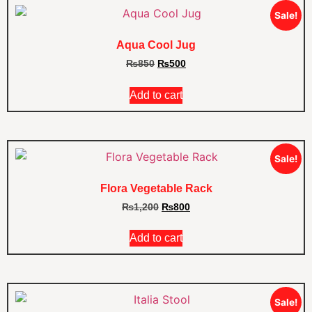
Sale!
Aqua Cool Jug
₨
850
₨
500
Add to cart
Sale!
Flora Vegetable Rack
₨
1,200
₨
800
Add to cart
Sale!