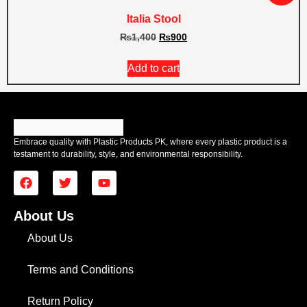
Italia Stool
₨
1,400
₨
900
Add to cart
Embrace quality with Plastic Products PK, where every plastic product is a
testament to durability, style, and environmental responsibility.
About Us
About Us
Terms and Conditions
Return Policy