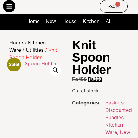
0
₨
0
Home
New
House
Kitchen
All
Knit
Home
/
Kitchen
Ware
/
Utilities
/ Knit
Spoon
Spoon Holder
Sale!
Holder
₨
450
₨
320
Out of stock
Categories
Baskets
,
Discounted
Bundles
,
Kitchen
Ware
,
New