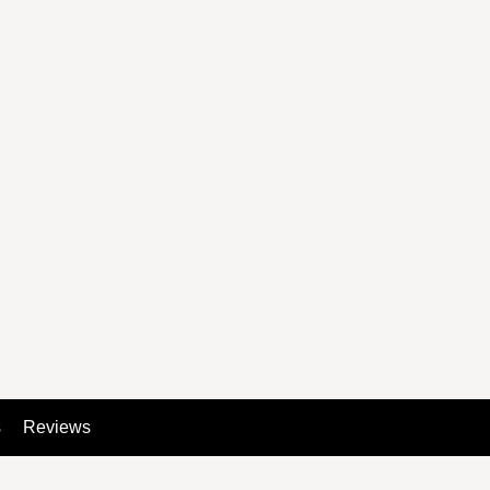
s
Reviews