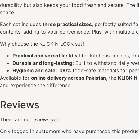
durability but also keeps your food fresh and secure. The
space.
Each set includes
three practical sizes
, perfectly suited f
contents, adding to your convenience. Plus, with multiple 
Why choose the KLICK N LOCK set?
Practical and versatile:
Ideal for kitchens, picnics, or
Durable and long-lasting:
Built to withstand daily wea
Hygienic and safe:
100% food-safe materials for peac
Available for
online delivery across Pakistan
, the
KLICK N
and experience the difference!
Reviews
There are no reviews yet.
Only logged in customers who have purchased this product