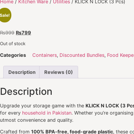
Home
/
Kitchen Ware
/
Utilities
/ KLICK N LOCK (3 Pcs)
Sale!
₨
999
₨
799
Out of stock
Categories
Containers
,
Discounted Bundles
,
Food Keepe
Description
Reviews (0)
Description
Upgrade your storage game with the
KLICK N LOCK (3 Pc
for every
household in Pakistan
. Whether you’re organising
utmost convenience and quality.
Crafted from
100% BPA-free, food-grade plastic
, these c