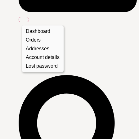
Dashboard
Orders
Addresses
Account details
Lost password