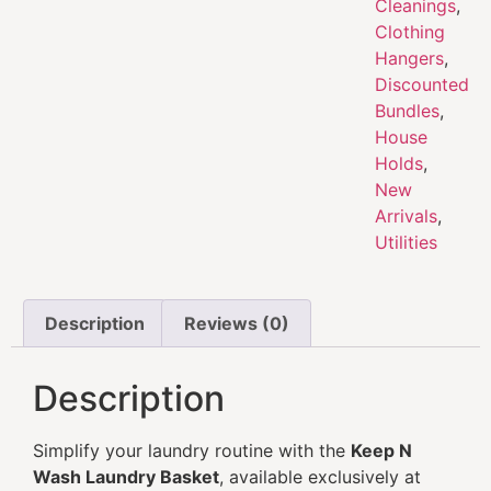
Cleanings
,
Clothing
Hangers
,
Discounted
Bundles
,
House
Holds
,
New
Arrivals
,
Utilities
Description
Reviews (0)
Description
Simplify your laundry routine with the
Keep N
Wash Laundry Basket
, available exclusively at