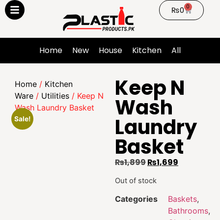
0
₨
0
Home
New
House
Kitchen
All
Keep N
Home
/
Kitchen
Ware
/
Utilities
/ Keep N
Wash
Wash Laundry Basket
Laundry
Sale!
Basket
₨
1,899
₨
1,699
Out of stock
Categories
Baskets
,
Bathrooms
,