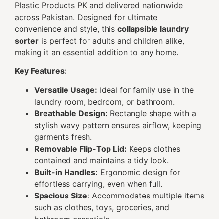
Plastic Products PK and delivered nationwide
across Pakistan. Designed for ultimate
convenience and style, this
collapsible laundry
sorter
is perfect for adults and children alike,
making it an essential addition to any home.
Key Features:
Versatile Usage:
Ideal for family use in the
laundry room, bedroom, or bathroom.
Breathable Design:
Rectangle shape with a
stylish wavy pattern ensures airflow, keeping
garments fresh.
Removable Flip-Top Lid:
Keeps clothes
contained and maintains a tidy look.
Built-in Handles:
Ergonomic design for
effortless carrying, even when full.
Spacious Size:
Accommodates multiple items
such as clothes, toys, groceries, and
bathroom essentials.