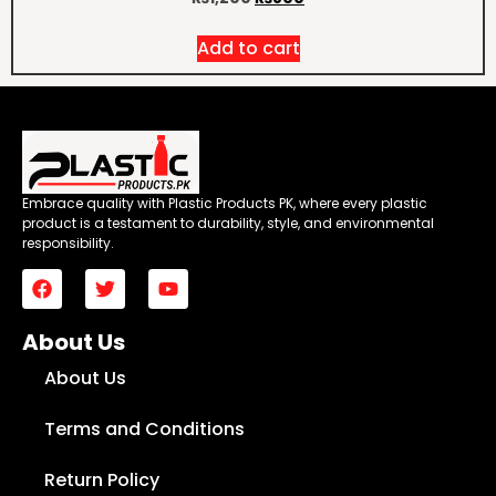
Add to cart
Embrace quality with Plastic Products PK, where every plastic
product is a testament to durability, style, and environmental
responsibility.
About Us
About Us
Terms and Conditions
Return Policy