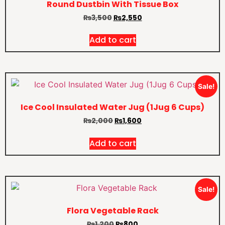
Round Dustbin With Tissue Box
₨
3,500
₨
2,550
Add to cart
Sale!
Ice Cool Insulated Water Jug (1Jug 6 Cups)
₨
2,000
₨
1,600
Add to cart
Sale!
Flora Vegetable Rack
₨
1,200
₨
800