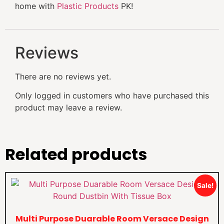
home with
Plastic Products
PK!
Reviews
There are no reviews yet.
Only logged in customers who have purchased this
product may leave a review.
Related products
Sale!
Multi Purpose Duarable Room Versace Design