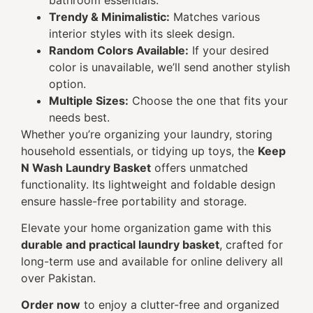
Trendy & Minimalistic:
Matches various
interior styles with its sleek design.
Random Colors Available:
If your desired
color is unavailable, we’ll send another stylish
option.
Multiple Sizes:
Choose the one that fits your
needs best.
Whether you’re organizing your laundry, storing
household essentials, or tidying up toys, the
Keep
N Wash Laundry Basket
offers unmatched
functionality. Its lightweight and foldable design
ensure hassle-free portability and storage.
Elevate your home organization game with this
durable and practical laundry basket
, crafted for
long-term use and available for online delivery all
over Pakistan.
Order now
to enjoy a clutter-free and organized