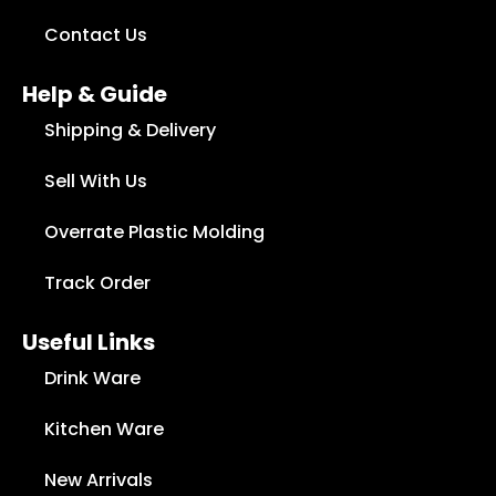
Contact Us
Help & Guide
Shipping & Delivery
Sell With Us
Overrate Plastic Molding
Track Order
Useful Links
Drink Ware
Kitchen Ware
New Arrivals