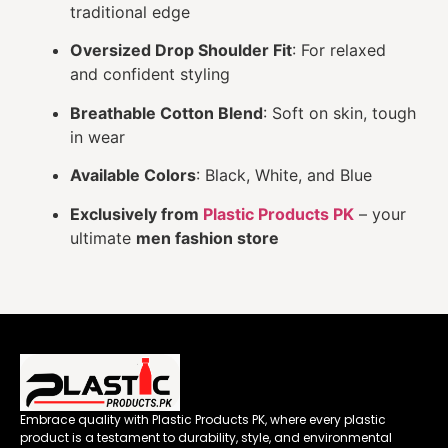
traditional edge
Oversized Drop Shoulder Fit
: For relaxed
and confident styling
Breathable Cotton Blend
: Soft on skin, tough
in wear
Available Colors
: Black, White, and Blue
Exclusively from
Plastic Products PK
– your
ultimate
men fashion store
Embrace quality with Plastic Products PK, where every plastic
product is a testament to durability, style, and environmental