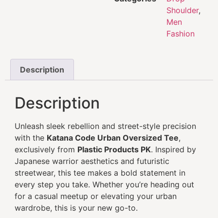
Shoulder
,
Men
Fashion
Description
Description
Unleash sleek rebellion and street-style precision
with the
Katana Code Urban Oversized Tee
,
exclusively from
Plastic Products PK
. Inspired by
Japanese warrior aesthetics and futuristic
streetwear, this tee makes a bold statement in
every step you take. Whether you’re heading out
for a casual meetup or elevating your urban
wardrobe, this is your new go-to.