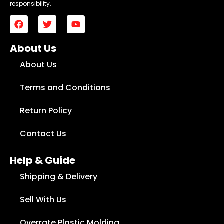
responsibility.
About Us
About Us
Terms and Conditions
Return Policy
Contact Us
Help & Guide
Shipping & Delivery
Sell With Us
Overrate Plastic Molding