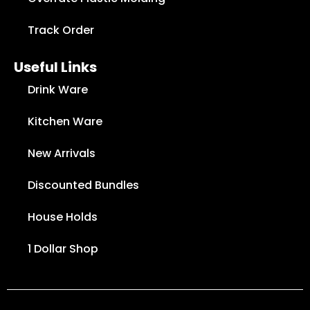
Track Order
Useful Links
Drink Ware
Kitchen Ware
New Arrivals
Discounted Bundles
House Holds
1 Dollar Shop