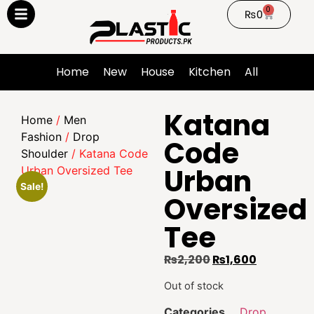
0
₨
0
Home
New
House
Kitchen
All
Katana
Home
/
Men
Fashion
/
Drop
Code
Shoulder
/ Katana Code
Urban
Urban Oversized Tee
Sale!
Oversized
Tee
₨
2,200
₨
1,600
Out of stock
Categories
Drop