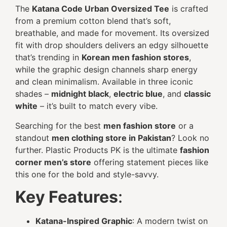
The
Katana Code Urban Oversized Tee
is crafted
from a premium cotton blend that’s soft,
breathable, and made for movement. Its oversized
fit with drop shoulders delivers an edgy silhouette
that’s trending in
Korean men fashion stores
,
while the graphic design channels sharp energy
and clean minimalism. Available in three iconic
shades –
midnight black
,
electric blue
, and
classic
white
– it’s built to match every vibe.
Searching for the best
men fashion store
or a
standout
men clothing store in Pakistan
? Look no
further. Plastic Products PK is the ultimate
fashion
corner men’s store
offering statement pieces like
this one for the bold and style-savvy.
Key Features
:
Katana-Inspired Graphic
: A modern twist on