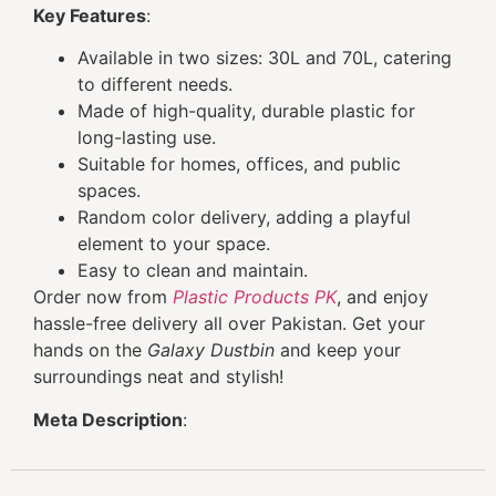
Key Features
:
Available in two sizes: 30L and 70L, catering
to different needs.
Made of high-quality, durable plastic for
long-lasting use.
Suitable for homes, offices, and public
spaces.
Random color delivery, adding a playful
element to your space.
Easy to clean and maintain.
Order now from
Plastic Products PK
, and enjoy
hassle-free delivery all over Pakistan. Get your
hands on the
Galaxy Dustbin
and keep your
surroundings neat and stylish!
Meta Description
: