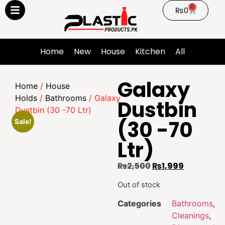
0
₨
0
Home
New
House
Kitchen
All
Galaxy
Home
/
House
Holds
/
Bathrooms
/ Galaxy
Dustbin
Dustbin (30 -70 Ltr)
(30 -70
Sale!
Ltr)
₨
2,500
₨
1,999
Out of stock
Categories
Bathrooms
,
Cleanings
,