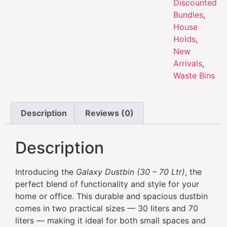
Discounted
Bundles
,
House
Holds
,
New
Arrivals
,
Waste Bins
Description
Reviews (0)
Description
Introducing the
Galaxy Dustbin (30 – 70 Ltr)
, the
perfect blend of functionality and style for your
home or office. This durable and spacious dustbin
comes in two practical sizes — 30 liters and 70
liters — making it ideal for both small spaces and