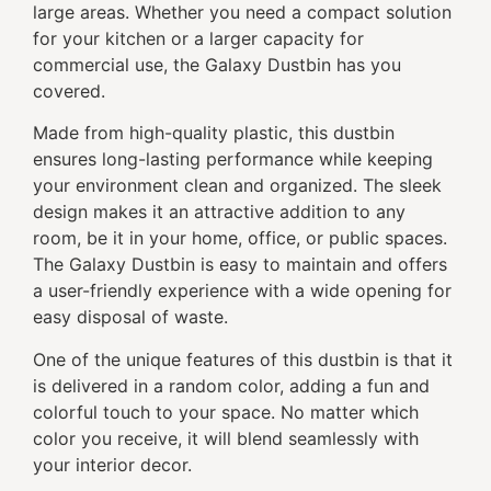
large areas. Whether you need a compact solution
for your kitchen or a larger capacity for
commercial use, the Galaxy Dustbin has you
covered.
Made from high-quality plastic, this dustbin
ensures long-lasting performance while keeping
your environment clean and organized. The sleek
design makes it an attractive addition to any
room, be it in your home, office, or public spaces.
The Galaxy Dustbin is easy to maintain and offers
a user-friendly experience with a wide opening for
easy disposal of waste.
One of the unique features of this dustbin is that it
is delivered in a random color, adding a fun and
colorful touch to your space. No matter which
color you receive, it will blend seamlessly with
your interior decor.