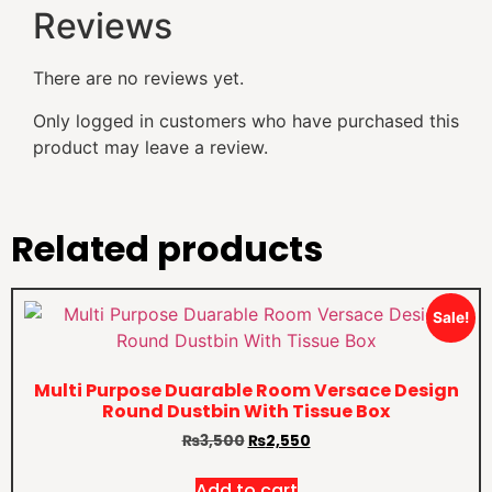
Reviews
There are no reviews yet.
Only logged in customers who have purchased this
product may leave a review.
Related products
Sale!
Multi Purpose Duarable Room Versace Design
Round Dustbin With Tissue Box
₨
3,500
₨
2,550
Add to cart