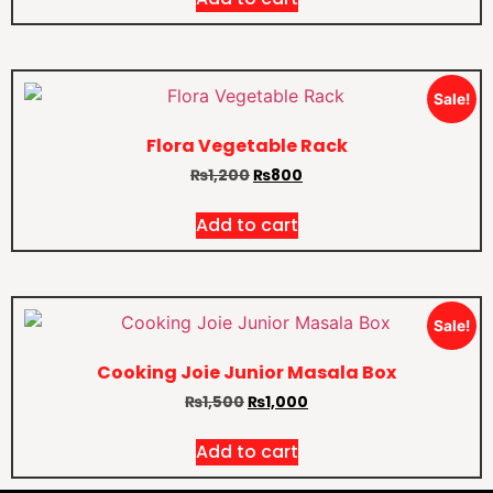
Sale!
Flora Vegetable Rack
₨
1,200
₨
800
Add to cart
Sale!
Cooking Joie Junior Masala Box
₨
1,500
₨
1,000
Add to cart