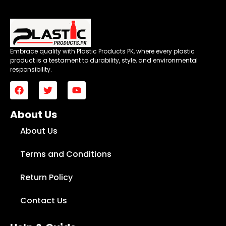
Embrace quality with Plastic Products PK, where every plastic
product is a testament to durability, style, and environmental
responsibility.
About Us
About Us
Terms and Conditions
Return Policy
Contact Us