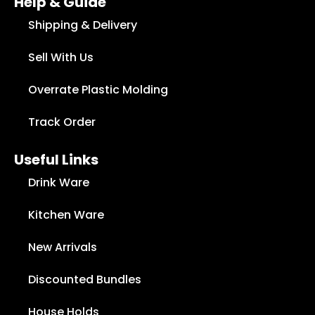
Help & Guide
Shipping & Delivery
Sell With Us
Overrate Plastic Molding
Track Order
Useful Links
Drink Ware
Kitchen Ware
New Arrivals
Discounted Bundles
House Holds