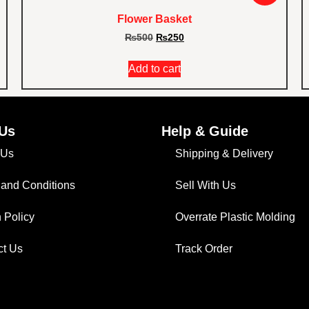
Flower Basket
₨
500
₨
250
Add to cart
Us
Help & Guide
 Us
Shipping & Delivery
 and Conditions
Sell With Us
 Policy
Overrate Plastic Molding
ct Us
Track Order