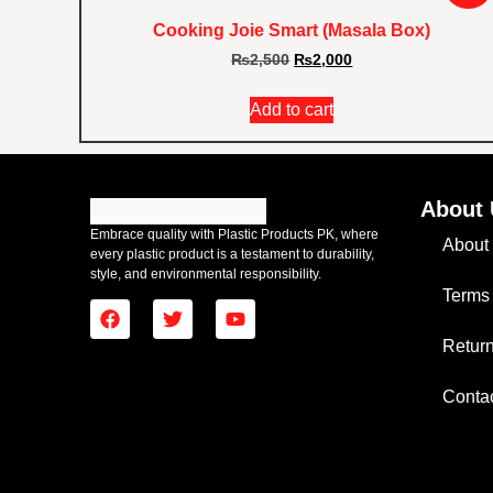
Cooking Joie Smart (Masala Box)
₨
2,500
₨
2,000
Add to cart
About 
Embrace quality with Plastic Products PK, where
About
every plastic product is a testament to durability,
style, and environmental responsibility.
Terms
Return
Conta