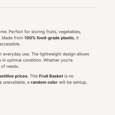
me. Perfect for storing fruits, vegetables,
ce. Made from
100% food-grade plastic
, it
accessible.
for everyday use. The lightweight design allows
s in optimal condition. Whether you’re
y of needs.
etitive prices
. This
Fruit Basket
is no
s unavailable, a
random color
will be sentup,