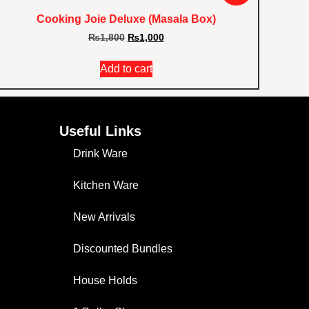
Cooking Joie Deluxe (Masala Box)
₨
1,800
₨
1,000
Add to cart
Useful Links
Drink Ware
Kitchen Ware
New Arrivals
Discounted Bundles
House Holds