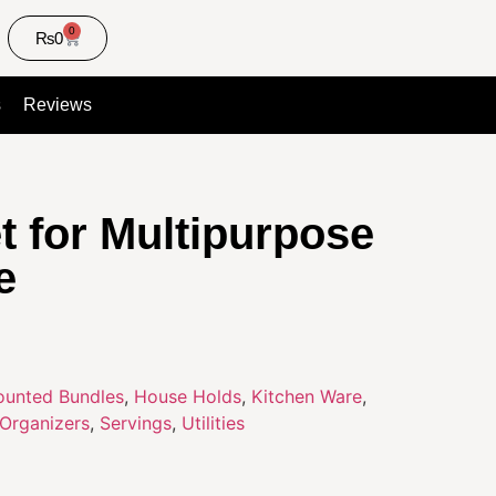
0
₨
0
s
Reviews
t for Multipurpose
e
ounted Bundles
,
House Holds
,
Kitchen Ware
,
Organizers
,
Servings
,
Utilities