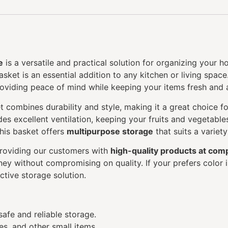
e
is a versatile and practical solution for organizing your ho
asket is an essential addition to any kitchen or living spa
roviding peace of mind while keeping your items fresh and 
et combines durability and style, making it a great choice 
des excellent ventilation, keeping your fruits and vegetable
this basket offers
multipurpose storage
that suits a variet
providing our customers with
high-quality products at comp
ey without compromising on quality. If your prefers color i
active storage solution.
safe and reliable storage.
es, and other small items.