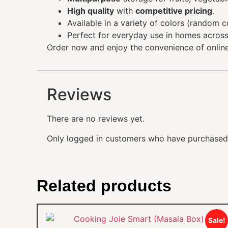
High quality
with
competitive pricing
.
Available in a variety of colors (random co
Perfect for everyday use in homes across
Order now and enjoy the convenience of onlin
Reviews
There are no reviews yet.
Only logged in customers who have purchased 
Related products
Sale!