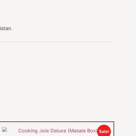
istan.
Sale!