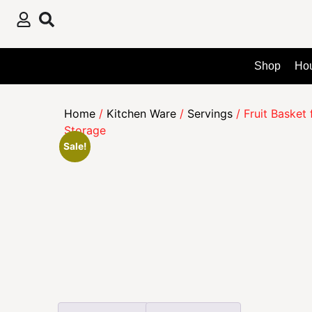
Shop
Ho
Home
/
Kitchen Ware
/
Servings
/ Fruit Basket
Storage
Sale!