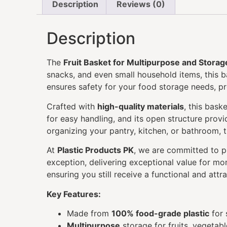
Description
Reviews (0)
Description
The
Fruit Basket for Multipurpose and Storag
snacks, and even small household items, this b
ensures safety for your food storage needs, p
Crafted with
high-quality materials
, this bask
for easy handling, and its open structure provi
organizing your pantry, kitchen, or bathroom, 
At
Plastic Products PK
, we are committed to 
exception, delivering exceptional value for mon
ensuring you still receive a functional and attr
Key Features:
Made from
100% food-grade plastic
for 
Multipurpose
storage for fruits, vegetabl