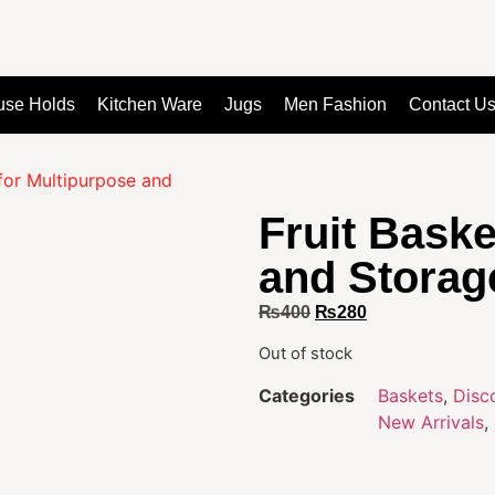
use Holds
Kitchen Ware
Jugs
Men Fashion
Contact U
 for Multipurpose and
Fruit Baske
and Storag
₨
400
₨
280
Out of stock
Categories
Baskets
,
Disc
New Arrivals
,