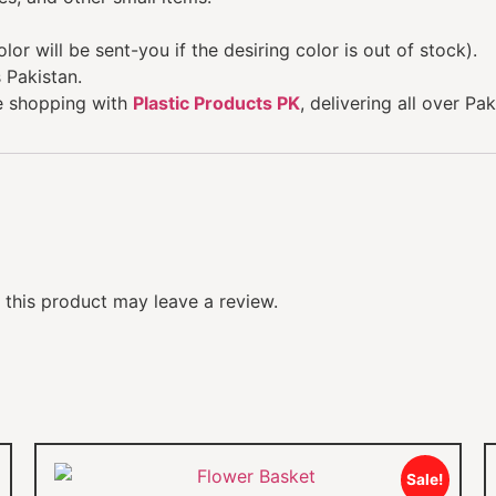
lor will be sent-you if the desiring color is out of stock).
 Pakistan.
e shopping with
Plastic Products PK
, delivering all over Pak
this product may leave a review.
Sale!