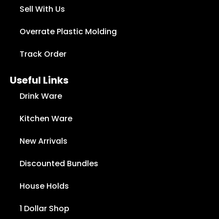
Sell With Us
Overrate Plastic Molding
Track Order
Useful Links
Drink Ware
Kitchen Ware
New Arrivals
Discounted Bundles
House Holds
1 Dollar Shop