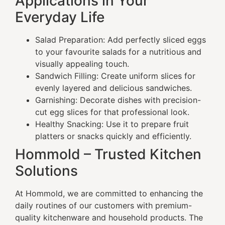
Applications in Your
Everyday Life
Salad Preparation: Add perfectly sliced eggs
to your favourite salads for a nutritious and
visually appealing touch.
Sandwich Filling: Create uniform slices for
evenly layered and delicious sandwiches.
Garnishing: Decorate dishes with precision-
cut egg slices for that professional look.
Healthy Snacking: Use it to prepare fruit
platters or snacks quickly and efficiently.
Hommold – Trusted Kitchen
Solutions
At Hommold, we are committed to enhancing the
daily routines of our customers with premium-
quality kitchenware and household products. The