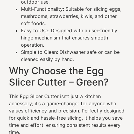
outdoor use.
Multi-Functionality: Suitable for slicing eggs,
mushrooms, strawberries, kiwis, and other
soft foods.
Easy to Use: Designed with a user-friendly
hinge mechanism that ensures smooth
operation.
Simple to Clean: Dishwasher safe or can be
cleaned easily by hand.
Why Choose the Egg
Slicer Cutter – Green?
This Egg Slicer Cutter isn’t just a kitchen
accessory; it’s a game-changer for anyone who
values efficiency and precision. Perfectly designed
for quick and hassle-free slicing, it helps you save
time and effort, ensuring consistent results every
time.