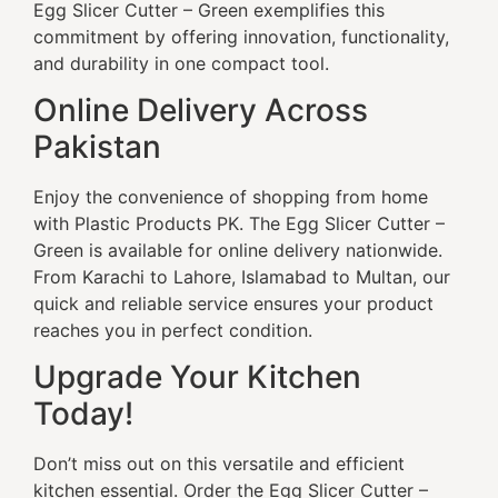
Egg Slicer Cutter – Green exemplifies this
commitment by offering innovation, functionality,
and durability in one compact tool.
Online Delivery Across
Pakistan
Enjoy the convenience of shopping from home
with Plastic Products PK. The Egg Slicer Cutter –
Green is available for online delivery nationwide.
From Karachi to Lahore, Islamabad to Multan, our
quick and reliable service ensures your product
reaches you in perfect condition.
Upgrade Your Kitchen
Today!
Don’t miss out on this versatile and efficient
kitchen essential. Order the Egg Slicer Cutter –