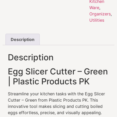
Kitchen
Ware
,
Organizers
,
Utilities
Description
Description
Egg Slicer Cutter – Green
| Plastic Products PK
Streamline your kitchen tasks with the Egg Slicer
Cutter – Green from Plastic Products PK. This
innovative tool makes slicing and cutting boiled
eggs effortless, precise, and visually appealing.