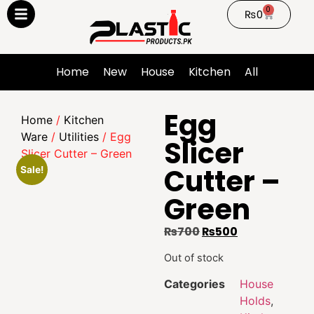
0
₨
0
Home
New
House
Kitchen
All
Egg
Home
/
Kitchen
Ware
/
Utilities
/ Egg
Slicer
Slicer Cutter – Green
Cutter –
Sale!
Green
₨
700
₨
500
Out of stock
Categories
House
Holds
,