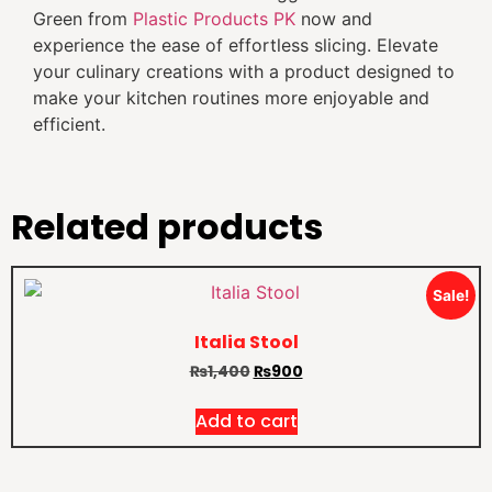
Green from
Plastic Products PK
now and
experience the ease of effortless slicing. Elevate
your culinary creations with a product designed to
make your kitchen routines more enjoyable and
efficient.
Related products
Sale!
Italia Stool
₨
1,400
₨
900
Add to cart