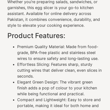
Whether you’re preparing salads, sandwiches, or
garnishes, this egg slicer is your go-to kitchen
assistant. Available for online delivery across
Pakistan, it combines convenience, durability, and
style to elevate your cooking experience.
Product Features:
Premium Quality Material: Made from food-
grade, BPA-free plastic and stainless steel
wires to ensure safety and long-lasting use.
Effortless Slicing: Features sharp, sturdy
cutting wires that deliver clean, even slices in
seconds.
Elegant Green Design: The vibrant green
finish adds a pop of colour to your kitchen
while being functional and practical.
Compact and Lightweight: Easy to store and
portable, making it ideal for both home and