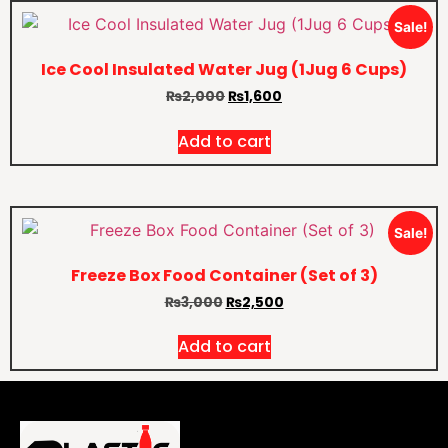
Sale!
Ice Cool Insulated Water Jug (1Jug 6 Cups)
₨
2,000
₨
1,600
Add to cart
Sale!
Freeze Box Food Container (Set of 3)
₨
3,000
₨
2,500
Add to cart