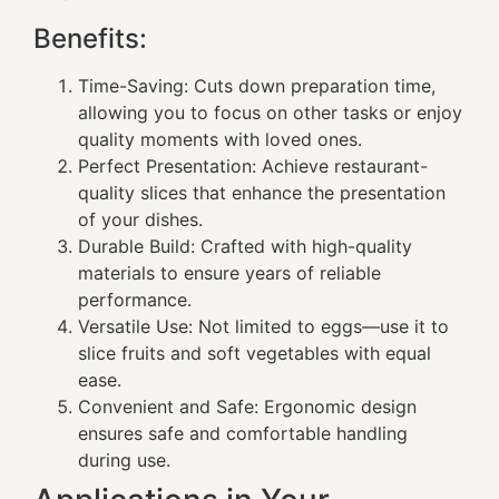
Benefits:
Time-Saving: Cuts down preparation time,
allowing you to focus on other tasks or enjoy
quality moments with loved ones.
Perfect Presentation: Achieve restaurant-
quality slices that enhance the presentation
of your dishes.
Durable Build: Crafted with high-quality
materials to ensure years of reliable
performance.
Versatile Use: Not limited to eggs—use it to
slice fruits and soft vegetables with equal
ease.
Convenient and Safe: Ergonomic design
ensures safe and comfortable handling
during use.