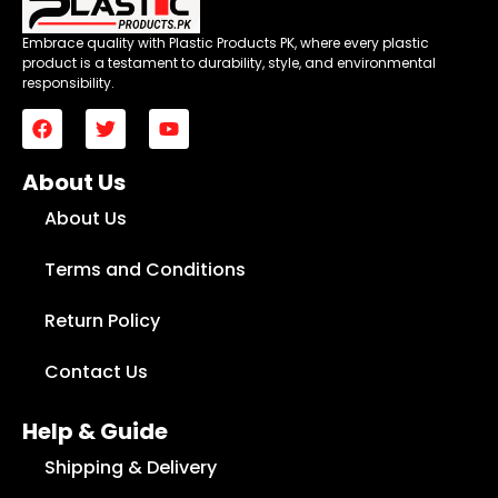
Embrace quality with Plastic Products PK, where every plastic
product is a testament to durability, style, and environmental
responsibility.
About Us
About Us
Terms and Conditions
Return Policy
Contact Us
Help & Guide
Shipping & Delivery