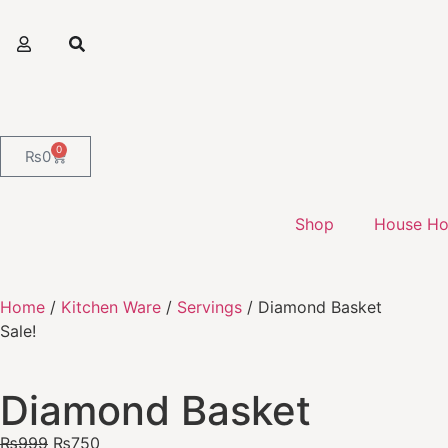
0
₨
0
Shop
House Ho
Home
/
Kitchen Ware
/
Servings
/ Diamond Basket
Sale!
Diamond Basket
₨
999
₨
750