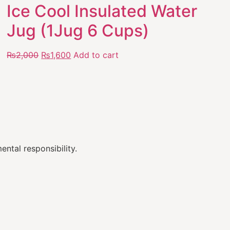
Ice Cool Insulated Water
Jug (1Jug 6 Cups)
₨
2,000
₨
1,600
Add to cart
ental responsibility.