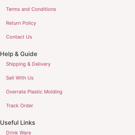
Terms and Conditions
Return Policy
Contact Us
Help & Guide
Shipping & Delivery
Sell With Us
Overrate Plastic Molding
Track Order
Useful Links
Drink Ware