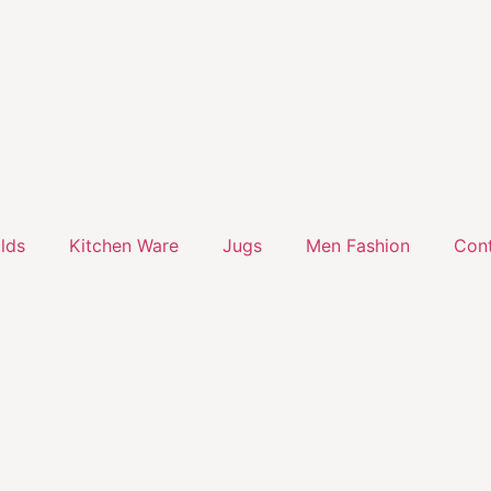
lds
Kitchen Ware
Jugs
Men Fashion
Cont