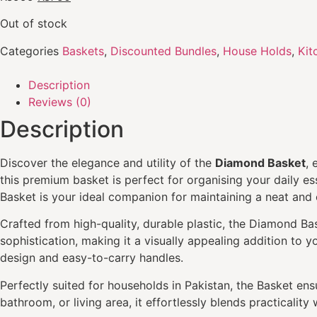
Out of stock
Categories
Baskets
,
Discounted Bundles
,
House Holds
,
Kit
Description
Reviews (0)
Description
Discover the elegance and utility of the
Diamond Basket
, 
this premium basket is perfect for organising your daily es
Basket is your ideal companion for maintaining a neat and 
Crafted from high-quality, durable plastic, the Diamond Bask
sophistication, making it a visually appealing addition to 
design and easy-to-carry handles.
Perfectly suited for households in Pakistan, the Basket ensu
bathroom, or living area, it effortlessly blends practicality w