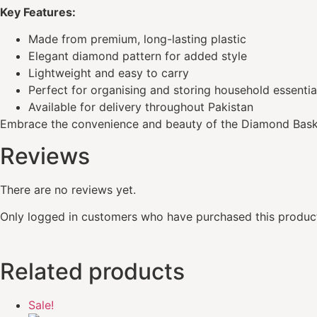
Key Features:
Made from premium, long-lasting plastic
Elegant diamond pattern for added style
Lightweight and easy to carry
Perfect for organising and storing household essentia
Available for delivery throughout Pakistan
Embrace the convenience and beauty of the Diamond Bas
Reviews
There are no reviews yet.
Only logged in customers who have purchased this product
Related products
Sale!