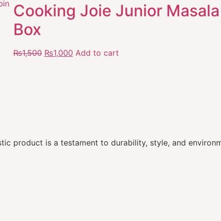
Cooking Joie Junior Masala
Box
₨
1,500
₨
1,000
Add to cart
ic product is a testament to durability, style, and environm