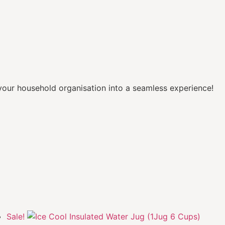
our household organisation into a seamless experience!
Sale!