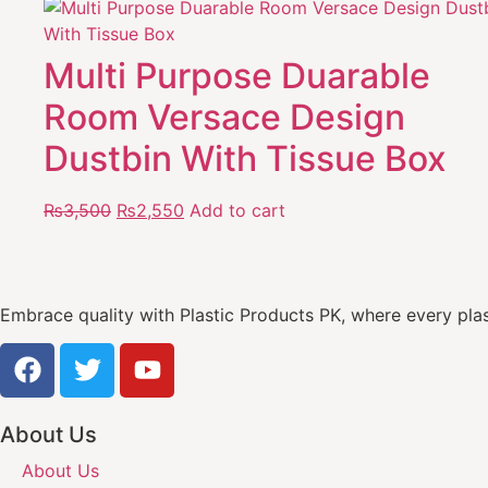
Multi Purpose Duarable
Room Versace Design
Dustbin With Tissue Box
₨
3,500
₨
2,550
Add to cart
Embrace quality with Plastic Products PK, where every plast
About Us
About Us