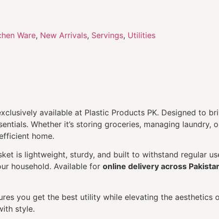
chen Ware
,
New Arrivals
,
Servings
,
Utilities
exclusively available at Plastic Products PK. Designed to br
sentials. Whether it’s storing groceries, managing laundry,
efficient home.
et is lightweight, sturdy, and built to withstand regular us
your household. Available for
online delivery across Pakista
res you get the best utility while elevating the aesthetics 
ith style.