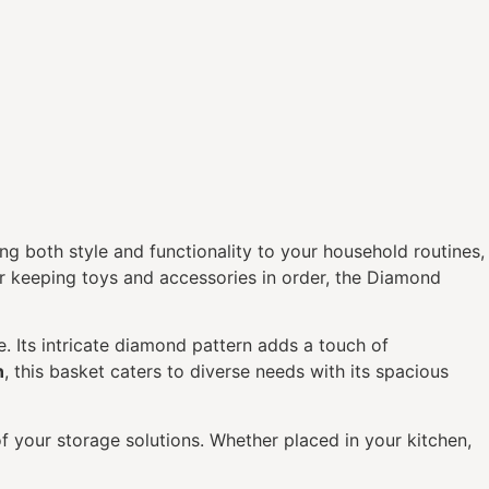
ing both style and functionality to your household routines,
 or keeping toys and accessories in order, the Diamond
e. Its intricate diamond pattern adds a touch of
n
, this basket caters to diverse needs with its spacious
of your storage solutions. Whether placed in your kitchen,