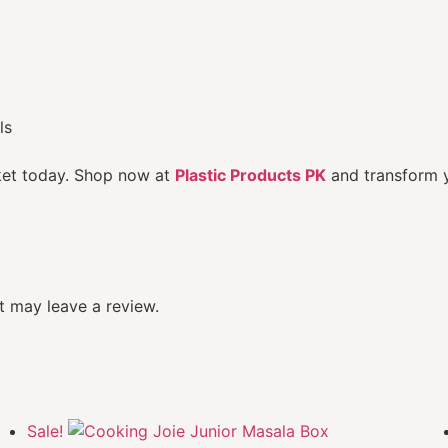
ls
ket today. Shop now at
Plastic Products PK
and transform y
 may leave a review.
Sale!