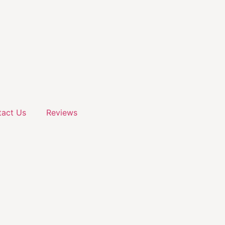
act Us
Reviews