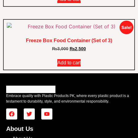
Sale!
Freeze Box Food Container (Set of 3)
₨
3,000
₨
2,500
Add to cart
Embrace quality with Plastic Products PK, where every plastic product is a
testament to durability, style, and environmental responsibility.
About Us