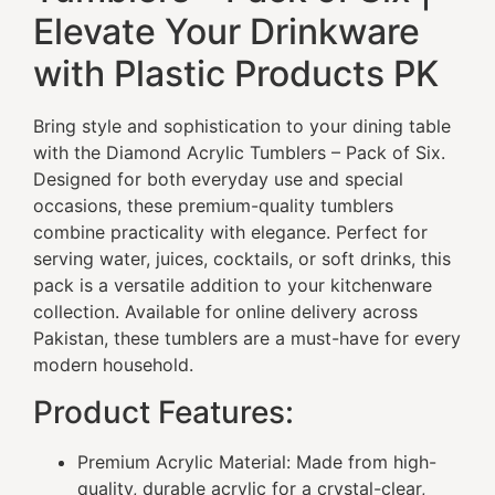
Elevate Your Drinkware
with Plastic Products PK
Bring style and sophistication to your dining table
with the Diamond Acrylic Tumblers – Pack of Six.
Designed for both everyday use and special
occasions, these premium-quality tumblers
combine practicality with elegance. Perfect for
serving water, juices, cocktails, or soft drinks, this
pack is a versatile addition to your kitchenware
collection. Available for online delivery across
Pakistan, these tumblers are a must-have for every
modern household.
Product Features:
Premium Acrylic Material: Made from high-
quality, durable acrylic for a crystal-clear,