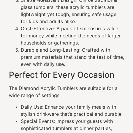
Shatter-Resistant Design: Unlike traditional
glass tumblers, these acrylic tumblers are
lightweight yet tough, ensuring safe usage
for kids and adults alike.
Cost-Effective: A pack of six ensures value
for money while meeting the needs of larger
households or gatherings.
Durable and Long-Lasting: Crafted with
premium materials that stand the test of time,
even with daily use.
Perfect for Every Occasion
The Diamond Acrylic Tumblers are suitable for a
wide range of settings:
Daily Use: Enhance your family meals with
stylish drinkware that’s practical and durable.
Special Events: Impress your guests with
sophisticated tumblers at dinner parties,