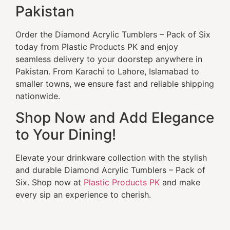
Pakistan
Order the Diamond Acrylic Tumblers – Pack of Six
today from Plastic Products PK and enjoy
seamless delivery to your doorstep anywhere in
Pakistan. From Karachi to Lahore, Islamabad to
smaller towns, we ensure fast and reliable shipping
nationwide.
Shop Now and Add Elegance
to Your Dining!
Elevate your drinkware collection with the stylish
and durable Diamond Acrylic Tumblers – Pack of
Six. Shop now at
Plastic Products PK
and make
every sip an experience to cherish.