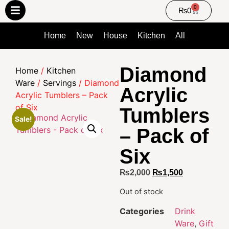
0
₨
0
Home
New
House
Kitchen
All
Diamond
Home
/
Kitchen
Ware
/
Servings
/ Diamond
Acrylic
Acrylic Tumblers – Pack
of Six
Tumblers
Sale!
– Pack of
Six
₨
2,000
₨
1,500
Out of stock
Categories
Drink
Ware
,
Gift