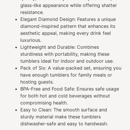
glass-like appearance while offering shatter
resistance.
Elegant Diamond Design: Features a unique
diamond-inspired pattern that enhances its
aesthetic appeal, making every drink feel
luxurious.
Lightweight and Durable: Combines
sturdiness with portability, making these
tumblers ideal for indoor and outdoor use.
Pack of Six: A value-packed set, ensuring you
have enough tumblers for family meals or
hosting guests.
BPA-Free and Food Safe: Ensures safe usage
for both hot and cold beverages without
compromising health.
Easy to Clean: The smooth surface and
sturdy material make these tumblers
dishwasher-safe and easy to handwash.