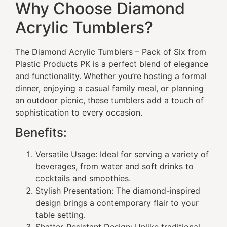
Why Choose Diamond
Acrylic Tumblers?
The Diamond Acrylic Tumblers – Pack of Six from
Plastic Products PK is a perfect blend of elegance
and functionality. Whether you’re hosting a formal
dinner, enjoying a casual family meal, or planning
an outdoor picnic, these tumblers add a touch of
sophistication to every occasion.
Benefits:
Versatile Usage: Ideal for serving a variety of
beverages, from water and soft drinks to
cocktails and smoothies.
Stylish Presentation: The diamond-inspired
design brings a contemporary flair to your
table setting.