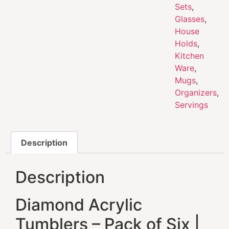
Sets
,
Glasses
,
House
Holds
,
Kitchen
Ware
,
Mugs
,
Organizers
,
Servings
Description
Description
Diamond Acrylic
Tumblers – Pack of Six |