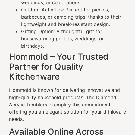
weddings, or celebrations.
Outdoor Activities: Perfect for picnics,
barbecues, or camping trips, thanks to their
lightweight and break-resistant design.
Gifting Option: A thoughtful gift for
housewarming parties, weddings, or
birthdays.
Hommold – Your Trusted
Partner for Quality
Kitchenware
Hommold is known for delivering innovative and
high-quality household products. The Diamond
Acrylic Tumblers exemplify this commitment,
offering you an elegant solution for your drinkware
needs.
Available Online Across