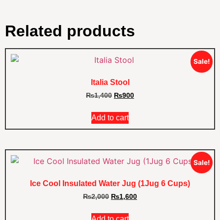
Related products
Sale!
Italia Stool
₨
1,400
₨
900
Add to cart
Sale!
Ice Cool Insulated Water Jug (1Jug 6 Cups)
₨
2,000
₨
1,600
Add to cart