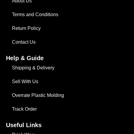
About Us
Terms and Conditions
Return Policy
Contact Us
Help & Guide
Shipping & Delivery
Sell With Us
Overrate Plastic Molding
Track Order
Useful Links