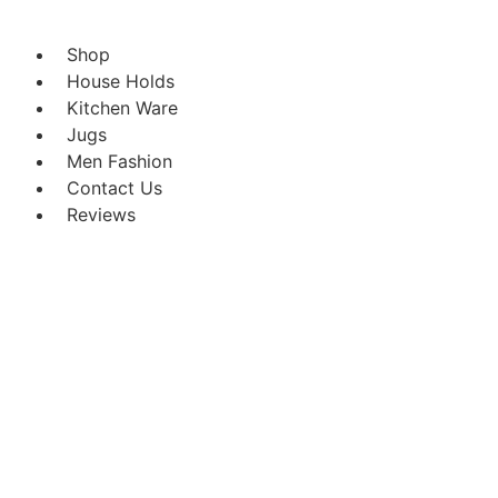
Shop
House Holds
Kitchen Ware
Jugs
Men Fashion
Contact Us
Reviews