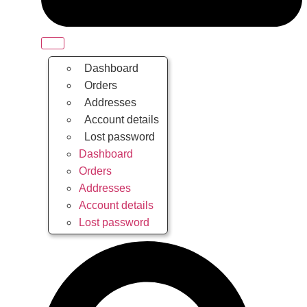
Dashboard
Orders
Addresses
Account details
Lost password
Dashboard
Orders
Addresses
Account details
Lost password