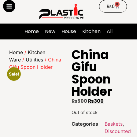
0
₨
0
Home
New
House
Kitchen
All
China
Home
/
Kitchen
Ware
/
Utilities
/ China
Gifu
Gifu Spoon Holder
Spoon
Sale!
Holder
₨
500
₨
300
Out of stock
Categories
Baskets
,
Discounted