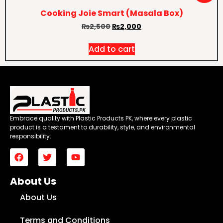
Cooking Joie Smart (Masala Box)
₨
2,500
₨
2,000
Add to cart
Embrace quality with Plastic Products PK, where every plastic
product is a testament to durability, style, and environmental
responsibility.
About Us
About Us
Terms and Conditions