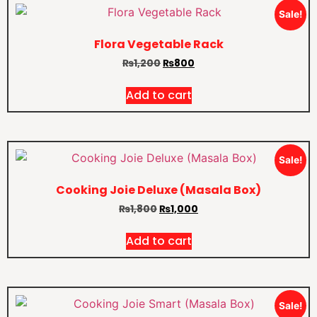
Sale!
Flora Vegetable Rack
₨
1,200
₨
800
Add to cart
Sale!
Cooking Joie Deluxe (Masala Box)
₨
1,800
₨
1,000
Add to cart
Sale!