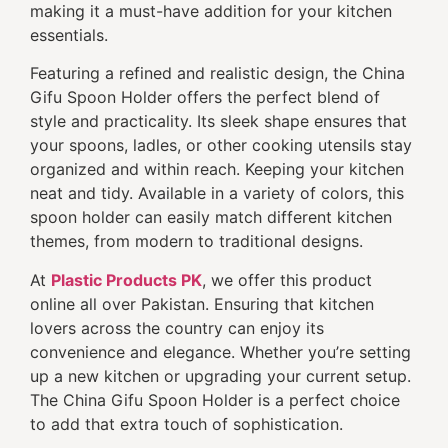
making it a must-have addition for your kitchen
essentials.
Featuring a refined and realistic design, the China
Gifu Spoon Holder offers the perfect blend of
style and practicality. Its sleek shape ensures that
your spoons, ladles, or other cooking utensils stay
organized and within reach. Keeping your kitchen
neat and tidy. Available in a variety of colors, this
spoon holder can easily match different kitchen
themes, from modern to traditional designs.
At
Plastic Products PK
, we offer this product
online all over Pakistan. Ensuring that kitchen
lovers across the country can enjoy its
convenience and elegance. Whether you’re setting
up a new kitchen or upgrading your current setup.
The China Gifu Spoon Holder is a perfect choice
to add that extra touch of sophistication.