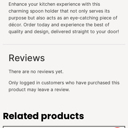
Enhance your kitchen experience with this
charming spoon holder that not only serves its
purpose but also acts as an eye-catching piece of
décor. Order today and experience the best of
quality and design, delivered straight to your door!
Reviews
There are no reviews yet.
Only logged in customers who have purchased this
product may leave a review.
Related products