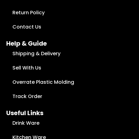
Return Policy
Contact Us
Help & Guide
Shipping & Delivery
Sell With Us
Overrate Plastic Molding
Track Order
Useful Links
Drink Ware
Kitchen Ware