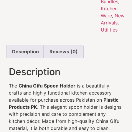
Bundles
,
Kitchen
Ware
,
New
Arrivals
,
Utilities
Description
Reviews (0)
Description
The
China Gifu Spoon Holder
is a beautifully
crafts and highly functional kitchen accessory
available for purchase across Pakistan on
Plastic
Products PK
. This elegant spoon holder is designs
with precision and care to complement any
kitchen décor. Made from high-quality China Gifu
material, it is both durable and easy to clean,