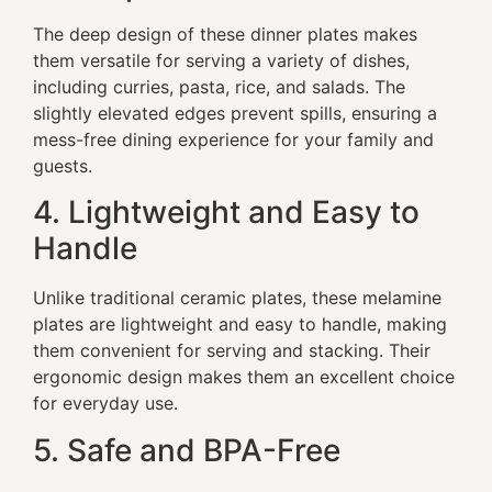
The deep design of these dinner plates makes
them versatile for serving a variety of dishes,
including curries, pasta, rice, and salads. The
slightly elevated edges prevent spills, ensuring a
mess-free dining experience for your family and
guests.
4. Lightweight and Easy to
Handle
Unlike traditional ceramic plates, these melamine
plates are lightweight and easy to handle, making
them convenient for serving and stacking. Their
ergonomic design makes them an excellent choice
for everyday use.
5. Safe and BPA-Free