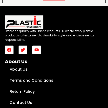
Embrace quality with Plastic Products PK, where every plastic
product is a testament to durability, style, and environmental
responsibility.
About Us
About Us
Terms and Conditions
Return Policy
Contact Us