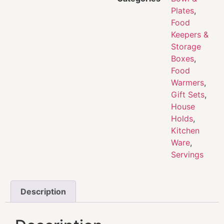
Plates
,
Food
Keepers &
Storage
Boxes
,
Food
Warmers
,
Gift Sets
,
House
Holds
,
Kitchen
Ware
,
Servings
Description