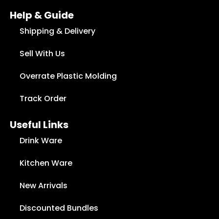
Help & Guide
Shipping & Delivery
Sell With Us
Overrate Plastic Molding
Track Order
Useful Links
Drink Ware
Kitchen Ware
New Arrivals
Discounted Bundles