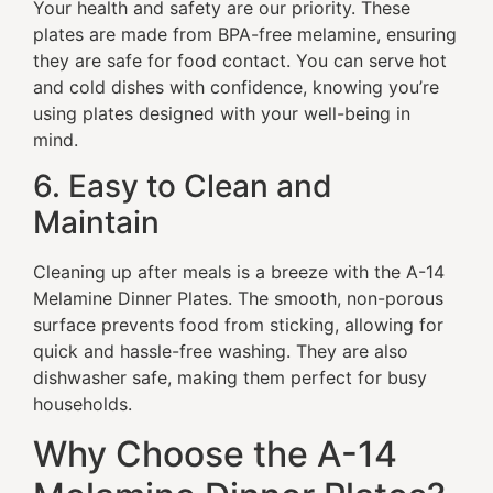
Your health and safety are our priority. These
plates are made from BPA-free melamine, ensuring
they are safe for food contact. You can serve hot
and cold dishes with confidence, knowing you’re
using plates designed with your well-being in
mind.
6. Easy to Clean and
Maintain
Cleaning up after meals is a breeze with the A-14
Melamine Dinner Plates. The smooth, non-porous
surface prevents food from sticking, allowing for
quick and hassle-free washing. They are also
dishwasher safe, making them perfect for busy
households.
Why Choose the A-14