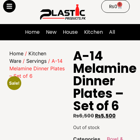
0
₨
0
Home
New
House
Kitchen
All
A-14
Home
/
Kitchen
Ware
/
Servings
/ A-14
Melamine
Melamine Dinner Plates
Dinner
– Set of 6
Sale!
Plates –
Set of 6
₨
6,500
₨
5,500
Out of stock
Categories
Bowl &