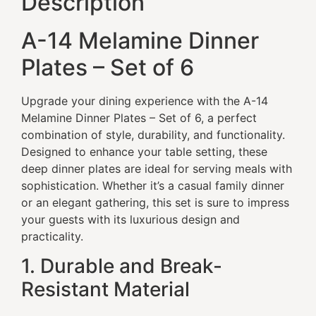
Description
A-14 Melamine Dinner
Plates – Set of 6
Upgrade your dining experience with the A-14
Melamine Dinner Plates – Set of 6, a perfect
combination of style, durability, and functionality.
Designed to enhance your table setting, these
deep dinner plates are ideal for serving meals with
sophistication. Whether it’s a casual family dinner
or an elegant gathering, this set is sure to impress
your guests with its luxurious design and
practicality.
1. Durable and Break-
Resistant Material