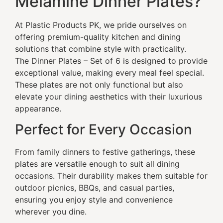
Melamine Dinner Plates?
At Plastic Products PK, we pride ourselves on
offering premium-quality kitchen and dining
solutions that combine style with practicality.
The Dinner Plates – Set of 6 is designed to provide
exceptional value, making every meal feel special.
These plates are not only functional but also
elevate your dining aesthetics with their luxurious
appearance.
Perfect for Every Occasion
From family dinners to festive gatherings, these
plates are versatile enough to suit all dining
occasions. Their durability makes them suitable for
outdoor picnics, BBQs, and casual parties,
ensuring you enjoy style and convenience
wherever you dine.