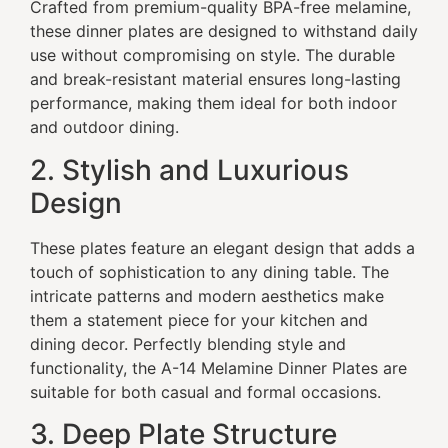
Crafted from premium-quality BPA-free melamine,
these dinner plates are designed to withstand daily
use without compromising on style. The durable
and break-resistant material ensures long-lasting
performance, making them ideal for both indoor
and outdoor dining.
2. Stylish and Luxurious
Design
These plates feature an elegant design that adds a
touch of sophistication to any dining table. The
intricate patterns and modern aesthetics make
them a statement piece for your kitchen and
dining decor. Perfectly blending style and
functionality, the A-14 Melamine Dinner Plates are
suitable for both casual and formal occasions.
3. Deep Plate Structure