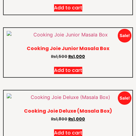
Add to cart
Sale!
Cooking Joie Junior Masala Box
₨
1,500
₨
1,000
Add to cart
Sale!
Cooking Joie Deluxe (Masala Box)
₨
1,800
₨
1,000
Add to cart