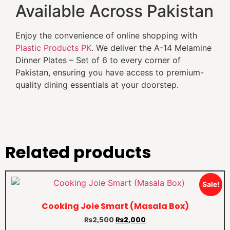
Available Across Pakistan
Enjoy the convenience of online shopping with
Plastic Products PK
. We deliver the A-14 Melamine
Dinner Plates – Set of 6 to every corner of
Pakistan, ensuring you have access to premium-
quality dining essentials at your doorstep.
Related products
Sale!
Cooking Joie Smart (Masala Box)
₨
2,500
₨
2,000