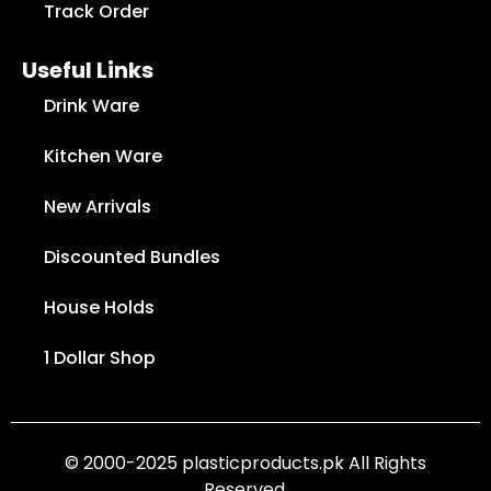
Track Order
Useful Links
Drink Ware
Kitchen Ware
New Arrivals
Discounted Bundles
House Holds
1 Dollar Shop
© 2000-2025 plasticproducts.pk All Rights
Reserved.