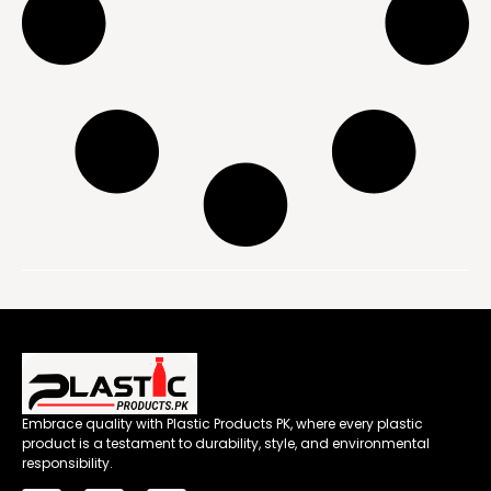
Embrace quality with Plastic Products PK, where every plastic
product is a testament to durability, style, and environmental
responsibility.