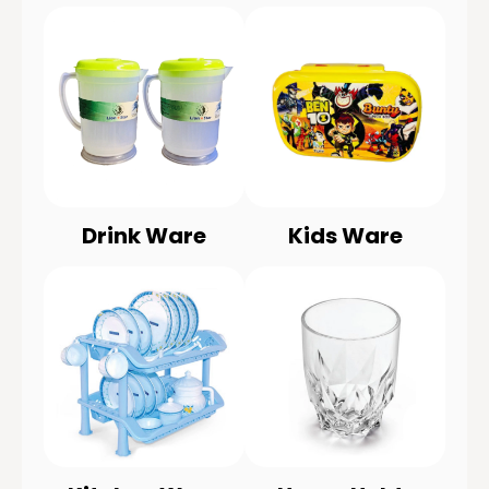
Drink Ware
Kids Ware