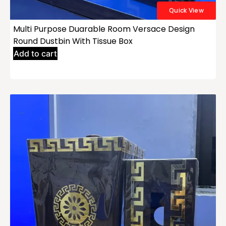
Quick View
Multi Purpose Duarable Room Versace Design
Round Dustbin With Tissue Box
Add to cart