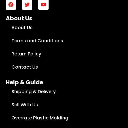
About Us
About Us
Terms and Conditions
Return Policy
Contact Us
Help & Guide
Shipping & Delivery
Sell With Us
Overrate Plastic Molding