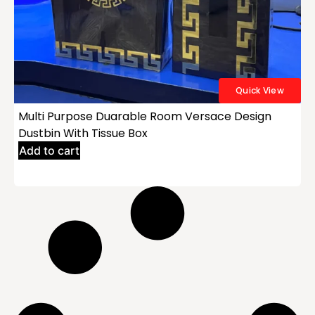
Quick View
Multi Purpose Duarable Room Versace Design
Dustbin With Tissue Box
Add to cart