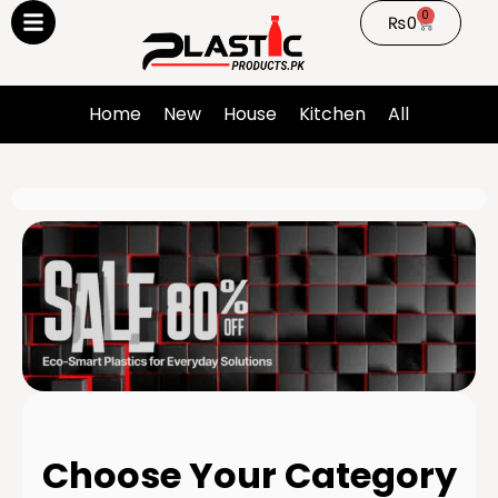
0
₨
0
Home
New
House
Kitchen
All
Choose Your Category