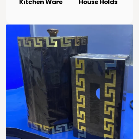
Kitchen Ware
House Holds