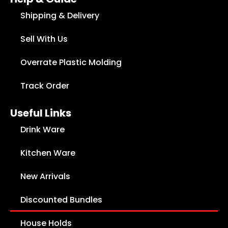
Shipping & Delivery
Sell With Us
Overrate Plastic Molding
Track Order
Useful Links
Drink Ware
Kitchen Ware
New Arrivals
Discounted Bundles
House Holds