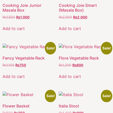
Cooking Joie Junior
Cooking Joie Smart
Masala Box
(Masala Box)
₨
1,500
₨
1,000
₨
2,500
₨
2,000
Add to cart
Add to cart
Sale!
Sale!
Fancy Vegetable Rack
Flora Vegetable Rack
₨
1,100
₨
750
₨
1,200
₨
800
Add to cart
Add to cart
Sale!
Sale!
Flower Basket
Italia Stool
₨
500
₨
250
₨
1,400
₨
900