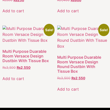
Add to cart
Add to cart
Sale!
Sale!
Multi Purpose Duarable
Room Versace Design
Multi Purpose Duarable
Dustbin With Tissue Box
Room Versace Design
Round Dustbin With
₨
3,500
₨
2,550
Tissue Box
Add to cart
₨
3,500
₨
2,550
Add to cart