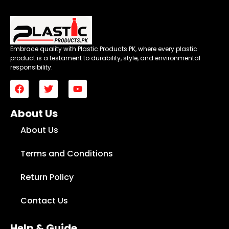
Embrace quality with Plastic Products PK, where every plastic
product is a testament to durability, style, and environmental
responsibility.
About Us
About Us
Terms and Conditions
Return Policy
Contact Us
Help & Guide