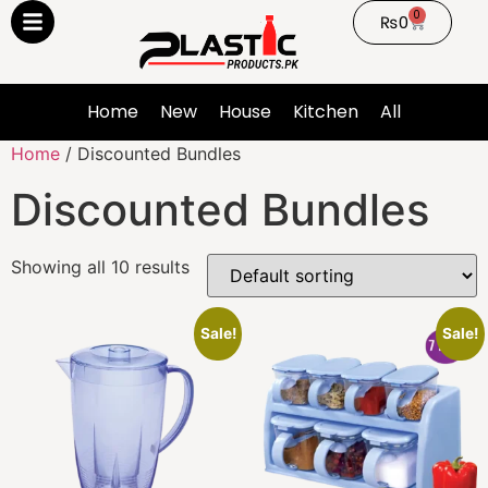
0
₨
0
Home
New
House
Kitchen
All
Home
/ Discounted Bundles
Discounted Bundles
Showing all 10 results
Sale!
Sale!