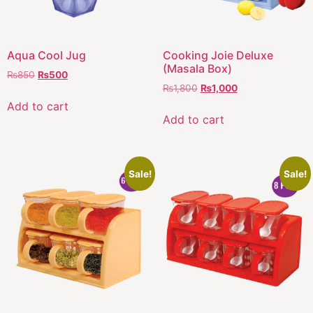
Aqua Cool Jug
Cooking Joie Deluxe
(Masala Box)
₨
850
₨
500
₨
1,800
₨
1,000
Add to cart
Add to cart
Sale!
Sale!