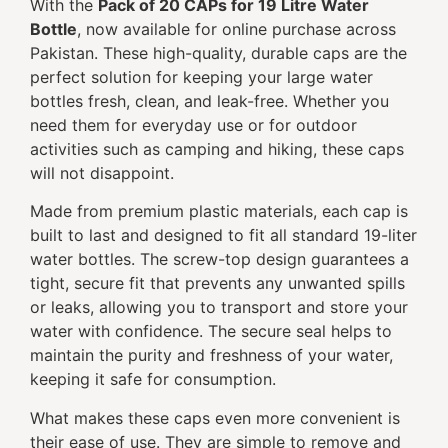
With the
Pack of 20 CAPs for 19 Litre Water
Bottle
, now available for online purchase across
Pakistan. These high-quality, durable caps are the
perfect solution for keeping your large water
bottles fresh, clean, and leak-free. Whether you
need them for everyday use or for outdoor
activities such as camping and hiking, these caps
will not disappoint.
Made from premium plastic materials, each cap is
built to last and designed to fit all standard 19-liter
water bottles. The screw-top design guarantees a
tight, secure fit that prevents any unwanted spills
or leaks, allowing you to transport and store your
water with confidence. The secure seal helps to
maintain the purity and freshness of your water,
keeping it safe for consumption.
What makes these caps even more convenient is
their ease of use. They are simple to remove and