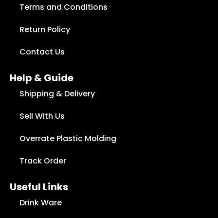
Terms and Conditions
Return Policy
Contact Us
Help & Guide
Shipping & Delivery
Sell With Us
Overrate Plastic Molding
Track Order
Useful Links
Drink Ware