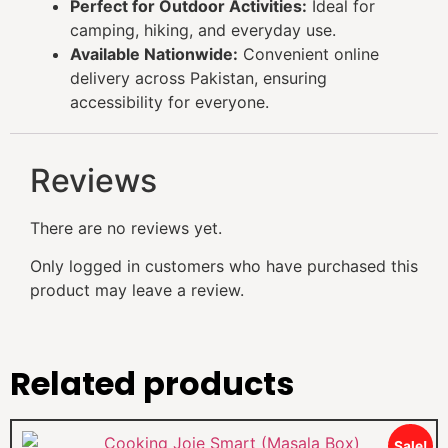
Perfect for Outdoor Activities:
Ideal for
camping, hiking, and everyday use.
Available Nationwide:
Convenient online
delivery across Pakistan, ensuring
accessibility for everyone.
Reviews
There are no reviews yet.
Only logged in customers who have purchased this
product may leave a review.
Related products
Sale!