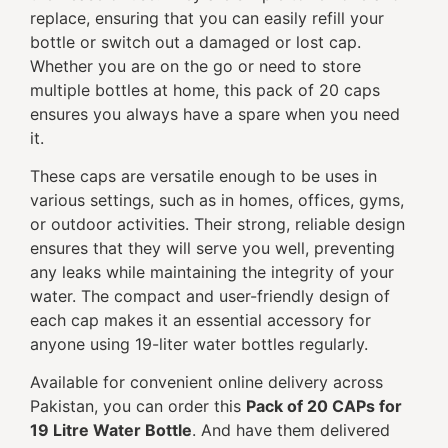
replace, ensuring that you can easily refill your
bottle or switch out a damaged or lost cap.
Whether you are on the go or need to store
multiple bottles at home, this pack of 20 caps
ensures you always have a spare when you need
it.
These caps are versatile enough to be uses in
various settings, such as in homes, offices, gyms,
or outdoor activities. Their strong, reliable design
ensures that they will serve you well, preventing
any leaks while maintaining the integrity of your
water. The compact and user-friendly design of
each cap makes it an essential accessory for
anyone using 19-liter water bottles regularly.
Available for convenient online delivery across
Pakistan, you can order this
Pack of 20 CAPs for
19 Litre Water Bottle
. And have them delivered