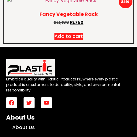
Sale!
Fancy Vegetable Rack
₨
1,100
₨
750
Add to cart
Embrace quality with Plastic Products PK, where every plastic
product is a testament to durability, style, and environmental
responsibility.
About Us
About Us