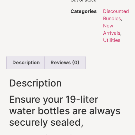
Categories
Discounted
Bundles
,
New
Arrivals
,
Utilities
Description
Reviews (0)
Description
Ensure your 19-liter
water bottles are always
securely sealed,