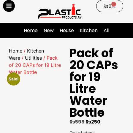
0
₨
0
Home
New
House
Kitchen
All
Pack of
Home
/
Kitchen
Ware
/
Utilities
/ Pack
20 CAPs
of 20 CAPs for 19 Litre
for 19
Water Bottle
Sale!
Litre
Water
Bottle
₨
599
₨
250
Out of stock