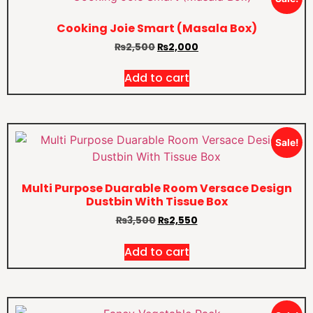
Cooking Joie Smart (Masala Box)
₨
2,500
₨
2,000
Add to cart
Sale!
Multi Purpose Duarable Room Versace Design
Dustbin With Tissue Box
₨
3,500
₨
2,550
Add to cart