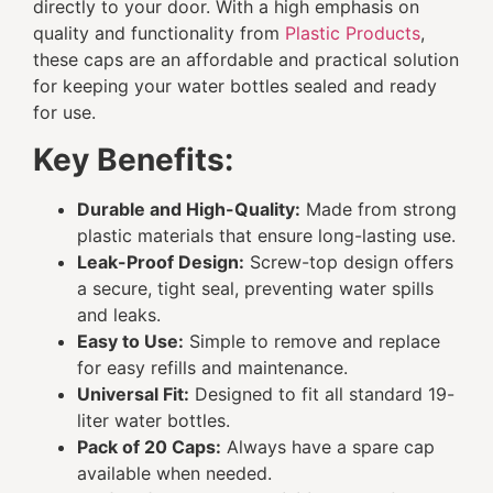
directly to your door. With a high emphasis on
quality and functionality from
Plastic Products
,
these caps are an affordable and practical solution
for keeping your water bottles sealed and ready
for use.
Key Benefits:
Durable and High-Quality:
Made from strong
plastic materials that ensure long-lasting use.
Leak-Proof Design:
Screw-top design offers
a secure, tight seal, preventing water spills
and leaks.
Easy to Use:
Simple to remove and replace
for easy refills and maintenance.
Universal Fit:
Designed to fit all standard 19-
liter water bottles.
Pack of 20 Caps:
Always have a spare cap
available when needed.