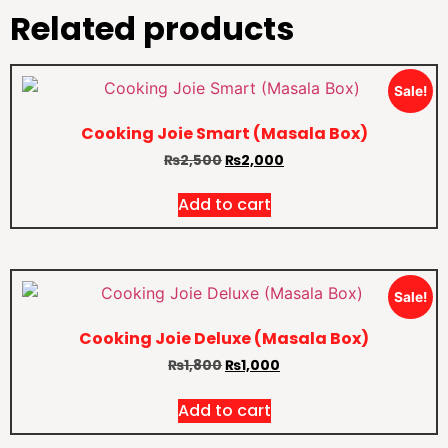
Related products
Sale!
Cooking Joie Smart (Masala Box)
₨
2,500
₨
2,000
Add to cart
Sale!
Cooking Joie Deluxe (Masala Box)
₨
1,800
₨
1,000
Add to cart