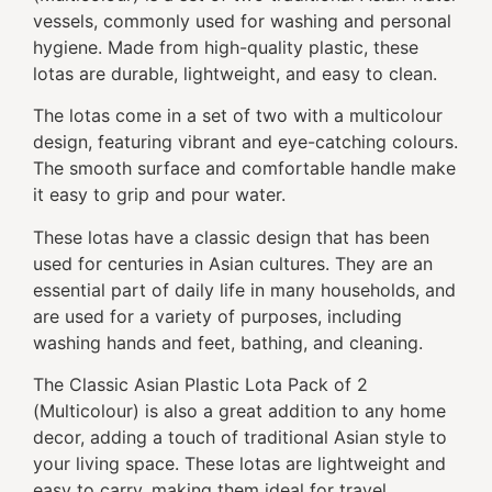
vessels, commonly used for washing and personal
hygiene. Made from high-quality plastic, these
lotas are durable, lightweight, and easy to clean.
The lotas come in a set of two with a multicolour
design, featuring vibrant and eye-catching colours.
The smooth surface and comfortable handle make
it easy to grip and pour water.
These lotas have a classic design that has been
used for centuries in Asian cultures. They are an
essential part of daily life in many households, and
are used for a variety of purposes, including
washing hands and feet, bathing, and cleaning.
The Classic Asian Plastic Lota Pack of 2
(Multicolour) is also a great addition to any home
decor, adding a touch of traditional Asian style to
your living space. These lotas are lightweight and
easy to carry, making them ideal for travel,