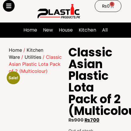
0
₨
0
Home
New
House
Kitchen
All
Classic
Home
/
Kitchen
Ware
/
Utilities
/ Classic
Asian
Asian Plastic Lota Pack
Plastic
of 2 (Multicolour)
Sale!
Lota
Pack of 2
(Multicolo
₨
900
₨
700
Out of stock