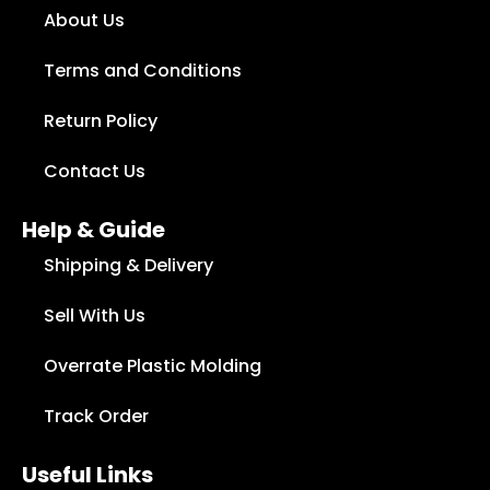
About Us
Terms and Conditions
Return Policy
Contact Us
Help & Guide
Shipping & Delivery
Sell With Us
Overrate Plastic Molding
Track Order
Useful Links