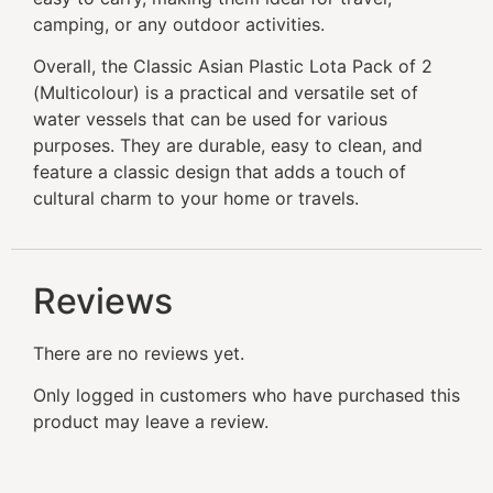
camping, or any outdoor activities.
Overall, the Classic Asian Plastic Lota Pack of 2
(Multicolour) is a practical and versatile set of
water vessels that can be used for various
purposes. They are durable, easy to clean, and
feature a classic design that adds a touch of
cultural charm to your home or travels.
Reviews
There are no reviews yet.
Only logged in customers who have purchased this
product may leave a review.