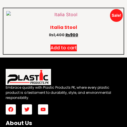
Sale!
Italia Stool
₨
1,400
₨
900
Add to cart
Embrace quality with Plastic Products PK, where every plastic
product is a testament to durability, style, and environmental
responsibility.
About Us