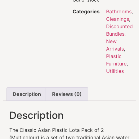
Categories
Bathrooms
,
Cleanings
,
Discounted
Bundles
,
New
Arrivals
,
Plastic
Furniture
,
Utilities
Description
Reviews (0)
Description
The Classic Asian Plastic Lota Pack of 2
(Multicolour) is a set of two traditional Asian water