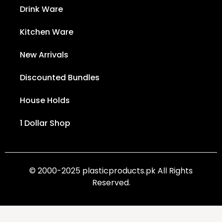
Drink Ware
Kitchen Ware
New Arrivals
Discounted Bundles
House Holds
1 Dollar Shop
© 2000-2025 plasticproducts.pk All Rights
Reserved.