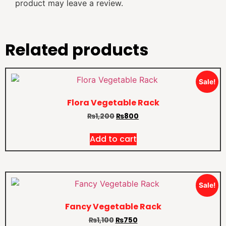
product may leave a review.
Related products
Sale!
Flora Vegetable Rack
₨
1,200
₨
800
Add to cart
Sale!
Fancy Vegetable Rack
₨
1,100
₨
750