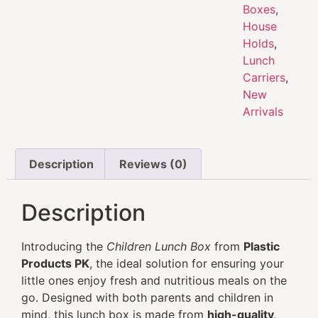
Boxes
,
House
Holds
,
Lunch
Carriers
,
New
Arrivals
Description
Reviews (0)
Description
Introducing the
Children Lunch Box
from
Plastic
Products PK
, the ideal solution for ensuring your
little ones enjoy fresh and nutritious meals on the
go. Designed with both parents and children in
mind, this lunch box is made from
high-quality,