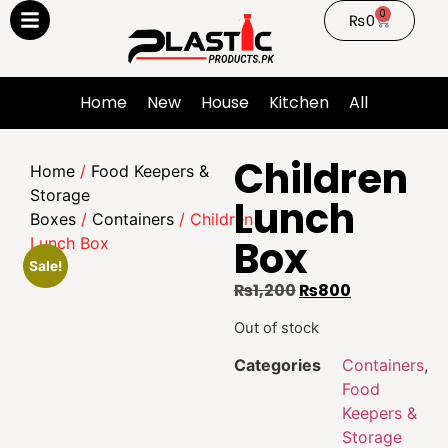
0
₨
0
Home
New
House
Kitchen
All
Children
Home
/
Food Keepers &
Storage
Lunch
Boxes
/
Containers
/ Children
Box
Lunch Box
Sale!
₨
1,200
₨
800
Out of stock
Categories
Containers
,
Food
Keepers &
Storage