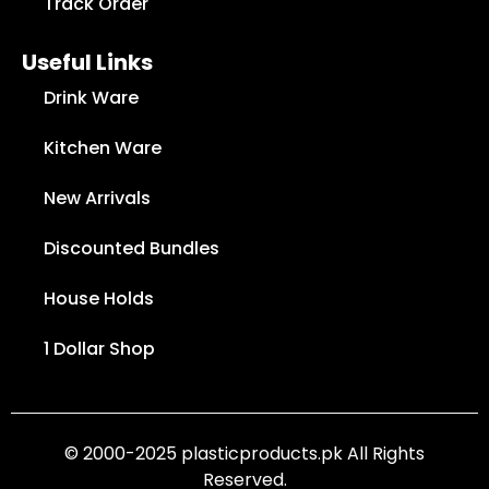
Track Order
Useful Links
Drink Ware
Kitchen Ware
New Arrivals
Discounted Bundles
House Holds
1 Dollar Shop
© 2000-2025 plasticproducts.pk All Rights
Reserved.