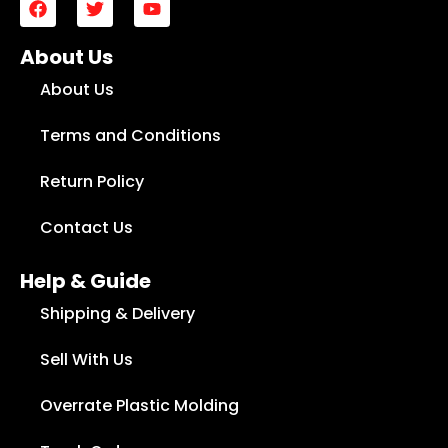
About Us
About Us
Terms and Conditions
Return Policy
Contact Us
Help & Guide
Shipping & Delivery
Sell With Us
Overrate Plastic Molding