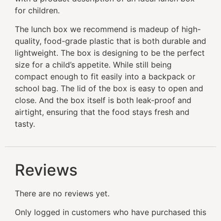
for children.
The lunch box we recommend is madeup of high-
quality, food-grade plastic that is both durable and
lightweight. The box is designing to be the perfect
size for a child’s appetite. While still being
compact enough to fit easily into a backpack or
school bag. The lid of the box is easy to open and
close. And the box itself is both leak-proof and
airtight, ensuring that the food stays fresh and
tasty.
Reviews
There are no reviews yet.
Only logged in customers who have purchased this