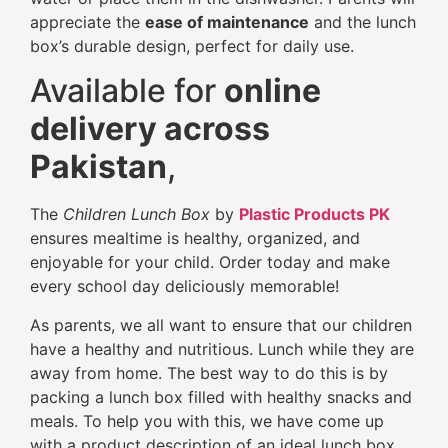
appreciate the
ease of maintenance
and the lunch
box’s durable design, perfect for daily use.
Available for
online
delivery across
Pakistan
,
The
Children Lunch Box
by
Plastic Products PK
ensures mealtime is healthy, organized, and
enjoyable for your child. Order today and make
every school day deliciously memorable!
As parents, we all want to ensure that our children
have a healthy and nutritious. Lunch while they are
away from home. The best way to do this is by
packing a lunch box filled with healthy snacks and
meals. To help you with this, we have come up
with a product description of an ideal lunch box