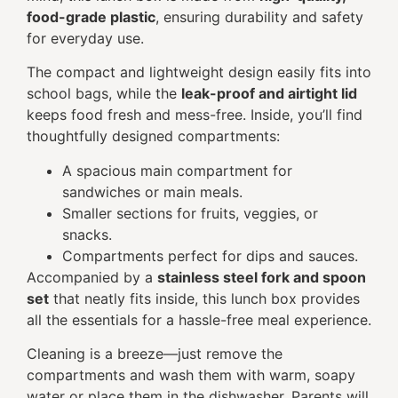
food-grade plastic
, ensuring durability and safety
for everyday use.
The compact and lightweight design easily fits into
school bags, while the
leak-proof and airtight lid
keeps food fresh and mess-free. Inside, you’ll find
thoughtfully designed compartments:
A spacious main compartment for
sandwiches or main meals.
Smaller sections for fruits, veggies, or
snacks.
Compartments perfect for dips and sauces.
Accompanied by a
stainless steel fork and spoon
set
that neatly fits inside, this lunch box provides
all the essentials for a hassle-free meal experience.
Cleaning is a breeze—just remove the
compartments and wash them with warm, soapy
water or place them in the dishwasher. Parents will