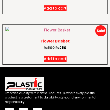
Add to cart
Sale!
Flower Basket
₨
500
₨
250
Add to cart
Embrace quality with Plastic Products PK, where every plastic
product is a testament to durability, style, and environmental
responsibility.