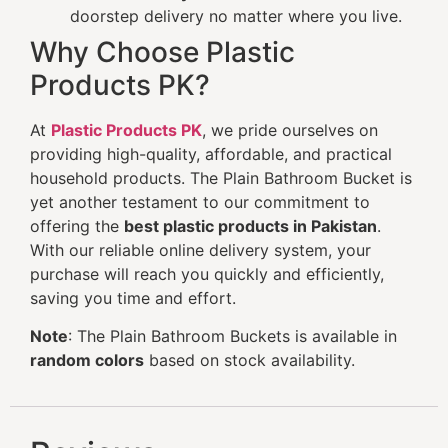
doorstep delivery no matter where you live.
Why Choose Plastic
Products PK?
At
Plastic Products PK
, we pride ourselves on
providing high-quality, affordable, and practical
household products. The Plain Bathroom Bucket is
yet another testament to our commitment to
offering the
best plastic products in Pakistan
.
With our reliable online delivery system, your
purchase will reach you quickly and efficiently,
saving you time and effort.
Note
: The Plain Bathroom Buckets is available in
random colors
based on stock availability.