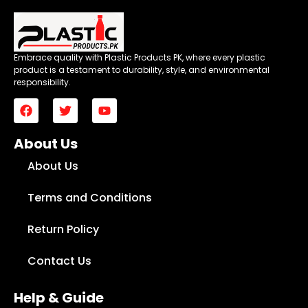
Embrace quality with Plastic Products PK, where every plastic
product is a testament to durability, style, and environmental
responsibility.
About Us
About Us
Terms and Conditions
Return Policy
Contact Us
Help & Guide