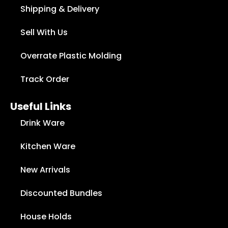
Shipping & Delivery
Sell With Us
Overrate Plastic Molding
Track Order
Useful Links
Drink Ware
Kitchen Ware
New Arrivals
Discounted Bundles
House Holds