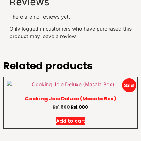
Reviews
There are no reviews yet.
Only logged in customers who have purchased this
product may leave a review.
Related products
Sale!
Cooking Joie Deluxe (Masala Box)
₨
1,800
₨
1,000
Add to cart