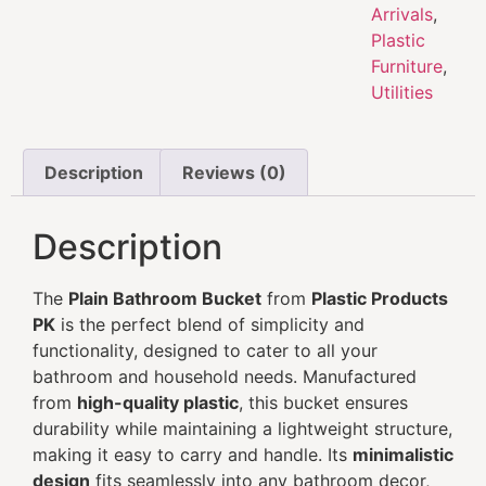
Arrivals
,
Plastic
Furniture
,
Utilities
Description
Reviews (0)
Description
The
Plain Bathroom Bucket
from
Plastic Products
PK
is the perfect blend of simplicity and
functionality, designed to cater to all your
bathroom and household needs. Manufactured
from
high-quality plastic
, this bucket ensures
durability while maintaining a lightweight structure,
making it easy to carry and handle. Its
minimalistic
design
fits seamlessly into any bathroom decor,