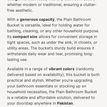
whether modern or traditional, ensuring a clutter-
free aesthetic.
With a
generous capacity
, the Plain Bathroom
Bucket is versatile, ideal for holding water for
bathing, cleaning, or any other household purpose.
Its
compact size
allows for convenient storage in
tight spaces, such as under the sink, in closets, or
utility areas. The bucket’s sturdy build ensures it
withstands daily wear and tear, promising long-
lasting use.
Available in a range of
vibrant colors
(randomly
delivered based on availability), this bucket is both
practical and stylish. Whether you’re upgrading
your bathroom essentials or stocking up on
household necessities, the Plain Bathroom Bucket
is a reliable and affordable solution, delivered to
your doorstep anywhere in
Pakistan
.