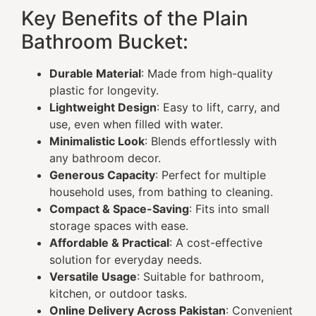
Key Benefits of the Plain
Bathroom Bucket:
Durable Material
: Made from high-quality
plastic for longevity.
Lightweight Design
: Easy to lift, carry, and
use, even when filled with water.
Minimalistic Look
: Blends effortlessly with
any bathroom decor.
Generous Capacity
: Perfect for multiple
household uses, from bathing to cleaning.
Compact & Space-Saving
: Fits into small
storage spaces with ease.
Affordable & Practical
: A cost-effective
solution for everyday needs.
Versatile Usage
: Suitable for bathroom,
kitchen, or outdoor tasks.
Online Delivery Across Pakistan
: Convenient