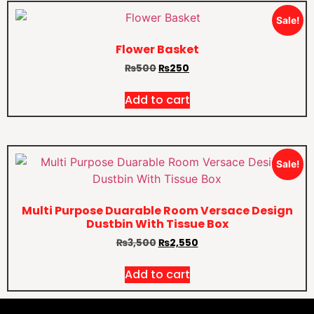
Sale!
Flower Basket
₨
500
₨
250
Add to cart
Sale!
Multi Purpose Duarable Room Versace Design
Dustbin With Tissue Box
₨
3,500
₨
2,550
Add to cart