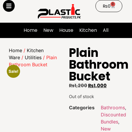
0
₨
0
Home
New
House
Kitchen
All
Plain
Home
/
Kitchen
Ware
/
Utilities
/ Plain
Bathroom
Bathroom Bucket
Bucket
Sale!
₨
1,200
₨
1,000
Out of stock
Categories
Bathrooms
,
Discounted
Bundles
,
New