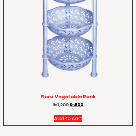
Flora Vegetable Rack
₨
1,200
₨
800
Add to cart