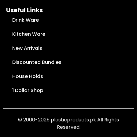
Useful Links
Drink Ware
Kitchen Ware
New Arrivals
Discounted Bundles
House Holds
1 Dollar Shop
© 2000-2025 plasticproducts.pk All Rights
Reserved.