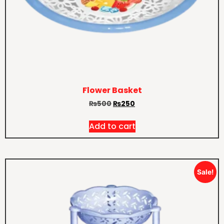
Flower Basket
₨
500
₨
250
Add to cart
Sale!