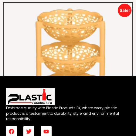
Sale!
Embrace quality with Plastic Products PK, where every plastic
product is a testament to durability, style, and environmental
responsibility.