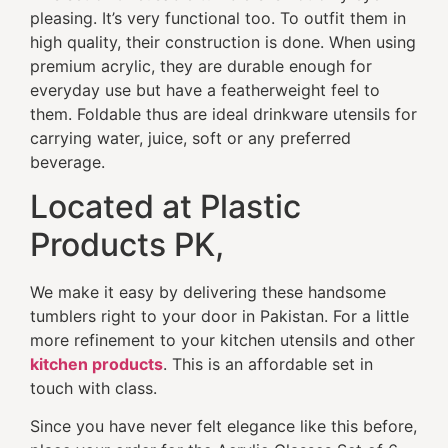
pleasing. It’s very functional too. To outfit them in
high quality, their construction is done. When using
premium acrylic, they are durable enough for
everyday use but have a featherweight feel to
them. Foldable thus are ideal drinkware utensils for
carrying water, juice, soft or any preferred
beverage.
Located at Plastic
Products PK,
We make it easy by delivering these handsome
tumblers right to your door in Pakistan. For a little
more refinement to your kitchen utensils and other
kitchen products
. This is an affordable set in
touch with class.
Since you have never felt elegance like this before,