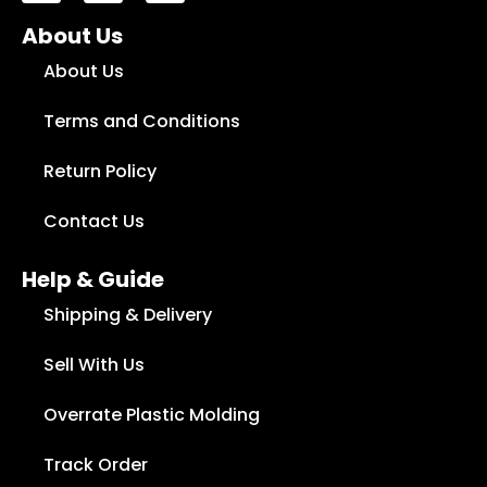
Fancy Vegetable Rack
About Us
₨
1,100
₨
750
About Us
Add to cart
Terms and Conditions
Return Policy
Contact Us
Help & Guide
Shipping & Delivery
Sell With Us
Overrate Plastic Molding
Track Order