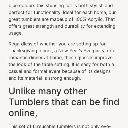
blue colours this stunning set is both stylish and
perfect for functionality. Ideal for each home, our
great tumblers are madeup of 100% Acrylic. That
offers great strength and durability for extending
usage.
Regardless of whether you are setting up for
Thanksgiving dinner, a New Year’s Eve party, or a
romantic dinner at home, these glasses improve
the look of the table setting. It is easy for both a
casual and formal event because of its designs
and its material is strong enough.
Unlike many other
Tumblers that can be find
online,
This set of 6 reusable tumblers is not only eye-