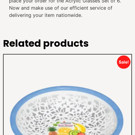
place your order for the Acrylic Glasses Set of 6.
Now and make use of our efficient service of
delivering your item nationwide.
Related products
Sale!