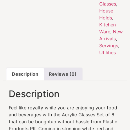
Glasses
,
House
Holds
,
Kitchen
Ware
,
New
Arrivals
,
Servings
,
Utilities
Description
Reviews (0)
Description
Feel like royalty while you are enjoying your food
and beverages with the Acrylic Glasses Set of 6
that can be boughtup without hassle from Plastic
Products PK. Coming in stunning white, red and