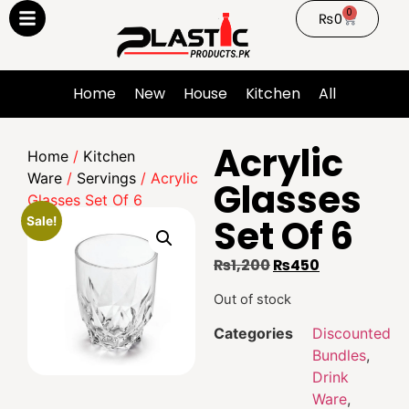
0
₨
0
Home
New
House
Kitchen
All
Acrylic
Home
/
Kitchen
Ware
/
Servings
/ Acrylic
Glasses
Glasses Set Of 6
Set Of 6
Sale!
₨
1,200
₨
450
Out of stock
Categories
Discounted
Bundles
,
Drink
Ware
,